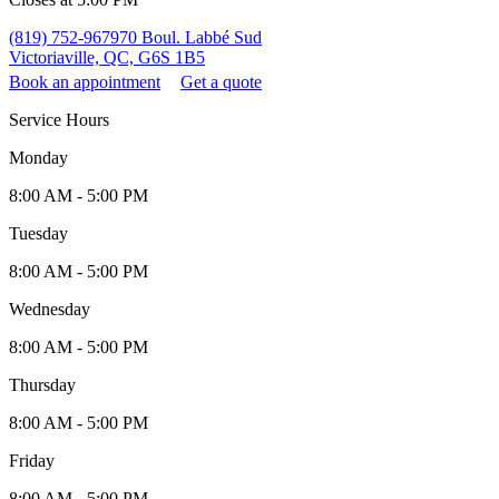
(819) 752-9679
70 Boul. Labbé Sud
Victoriaville, QC, G6S 1B5
Book an appointment
Get a quote
Service Hours
Monday
8:00 AM - 5:00 PM
Tuesday
8:00 AM - 5:00 PM
Wednesday
8:00 AM - 5:00 PM
Thursday
8:00 AM - 5:00 PM
Friday
8:00 AM - 5:00 PM