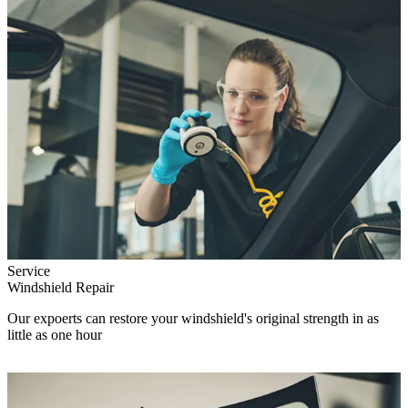
Service
Windshield Repair
Our expoerts can restore your windshield's original strength in as
little as one hour