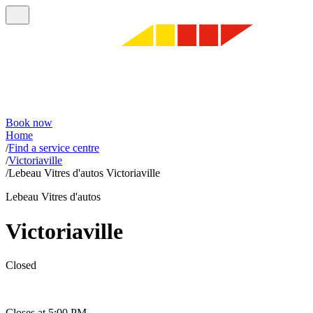
Book now
Home
/
Find a service centre
/
Victoriaville
/
Lebeau Vitres d'autos Victoriaville
Lebeau Vitres d'autos
Victoriaville
Closed
Closes at 5:00 PM