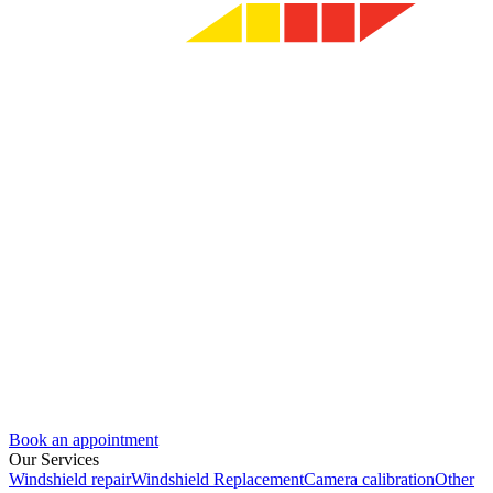
Book an appointment
Our Services
Windshield repair
Windshield Replacement
Camera calibration
Other