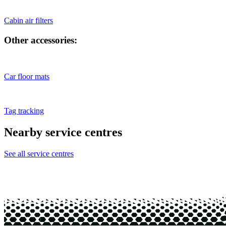
Cabin air filters
Other accessories:
Car floor mats
Tag tracking
Nearby service centres
See all service centres