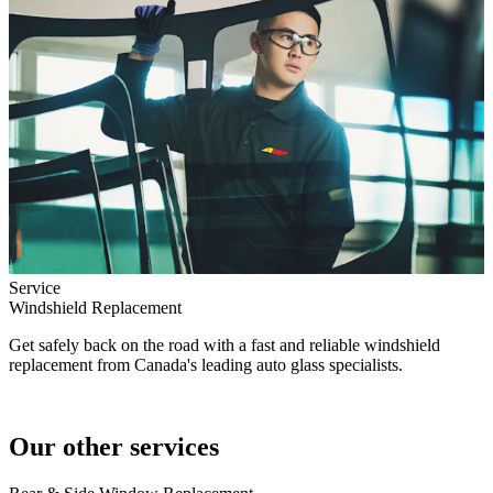
Service
Windshield Replacement
Get safely back on the road with a fast and reliable windshield
replacement from Canada's leading auto glass specialists.
Our other services