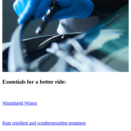
Essentials for a better ride:
Windshield Wipers
Rain repellent and weatherproofing treatment