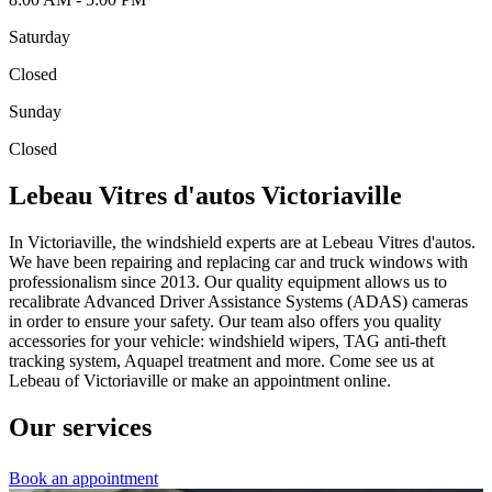
Saturday
Closed
Sunday
Closed
Lebeau Vitres d'autos Victoriaville
In Victoriaville, the windshield experts are at Lebeau Vitres d'autos.
We have been repairing and replacing car and truck windows with
professionalism since 2013. Our quality equipment allows us to
recalibrate Advanced Driver Assistance Systems (ADAS) cameras
in order to ensure your safety. Our team also offers you quality
accessories for your vehicle: windshield wipers, TAG anti-theft
tracking system, Aquapel treatment and more. Come see us at
Lebeau of Victoriaville or make an appointment online.
Our services
Book an appointment