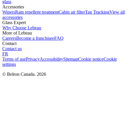
glass
Accessories
Wipers
Rain repellent treatment
Cabin air filter
Tag Tracking
View all
accessories
Glass Expert
Why Choose Lebeau
More of Lebeau
Careers
Become a franchisee
FAQ
Contact
Contact us
FR
Terms of use
Privacy
Accessibility
Sitemap
Cookie notice
Cookie
settings
© Belron Canada. 2026