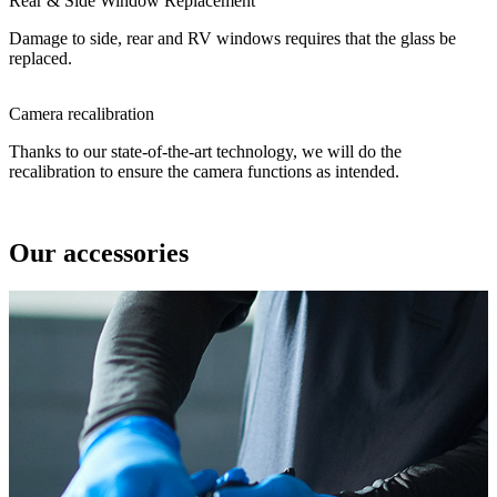
Rear & Side Window Replacement
Damage to side, rear and RV windows requires that the glass be
replaced.
Camera recalibration
Thanks to our state-of-the-art technology, we will do the
recalibration to ensure the camera functions as intended.
Our accessories