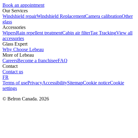
Book an appointment
Our Services
Windshield repair
Windshield Replacement
Camera calibration
Other
glass
Accessories
Wipers
Rain repellent treatment
Cabin air filter
Tag Tracking
View all
accessories
Glass Expert
Why Choose Lebeau
More of Lebeau
Careers
Become a franchisee
FAQ
Contact
Contact us
FR
Terms of use
Privacy
Accessibility
Sitemap
Cookie notice
Cookie
settings
© Belron Canada. 2026