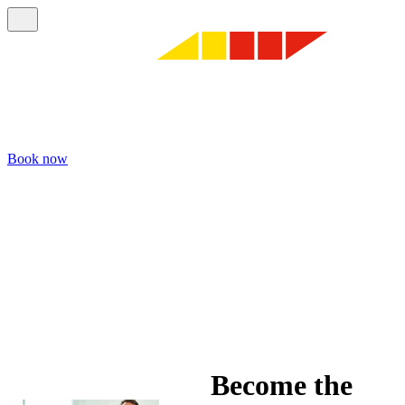
Book now
Become the