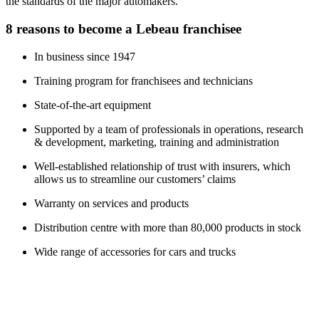
the standards of the major automakers.
8 reasons to become a Lebeau franchisee
In business since 1947
Training program for franchisees and technicians
State-of-the-art equipment
Supported by a team of professionals in operations, research
& development, marketing, training and administration
Well-established relationship of trust with insurers, which
allows us to streamline our customers’ claims
Warranty on services and products
Distribution centre with more than 80,000 products in stock
Wide range of accessories for cars and trucks