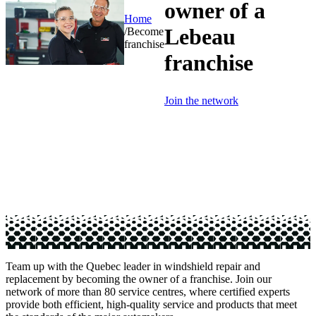
owner of a
Home
Lebeau
/
Become
franchise
franchise
Join the network
Team up with the Quebec leader in windshield repair and
replacement by becoming the owner of a franchise. Join our
network of more than 80 service centres, where certified experts
provide both efficient, high-quality service and products that meet