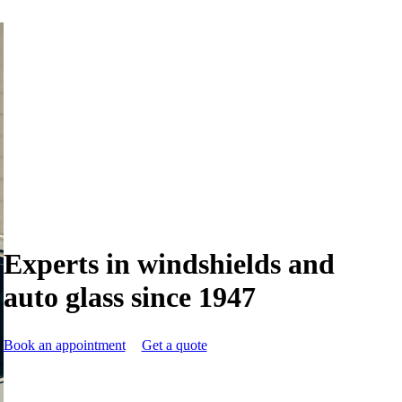
Experts in windshields and
auto glass since 1947
Book an appointment
Get a quote