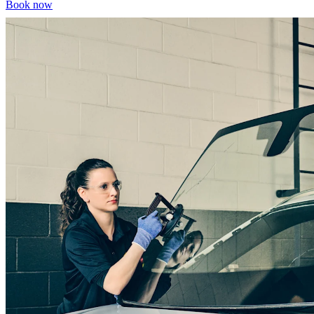
Book now