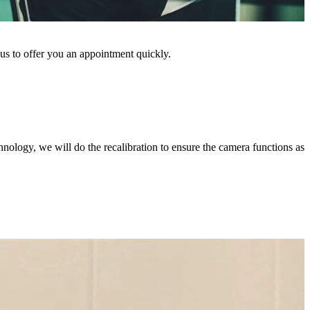
 us to offer you an appointment quickly.
chnology, we will do the recalibration to ensure the camera functions as