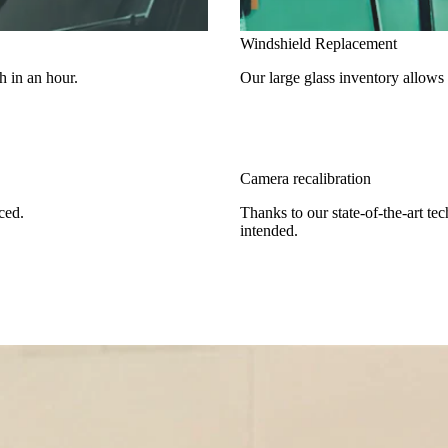
Windshield Replacement
h in an hour.
Our large glass inventory allows
Camera recalibration
ced.
Thanks to our state-of-the-art te
intended.