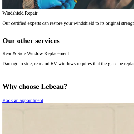
Windshield Repair
Our certified experts can restore your windshield to its original strengt
Our other services
Rear & Side Window Replacement
Damage to side, rear and RV windows requires that the glass be repla
Why choose Lebeau?
Book an appointment