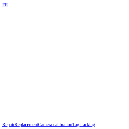
FR
Repair
Replacement
Camera calibration
Tag tracking