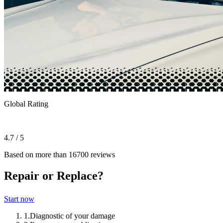
Global Rating
4.7 / 5
Based on more than 16700 reviews
Repair or Replace?
Start now
1.
Diagnostic of your damage