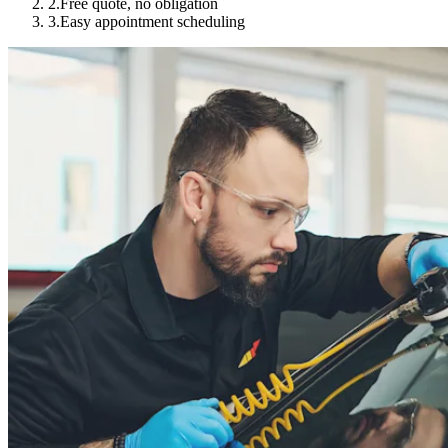
2.
Free quote, no obligation
3.
Easy appointment scheduling