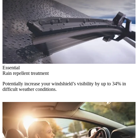
Essential
Rain repellent treatment
Potentially increase your windshield’s visibility by up to 34% in
difficult weather conditions.