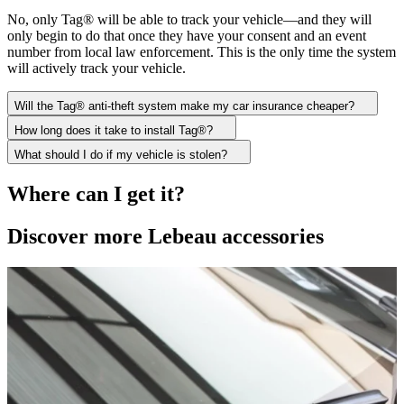
No, only Tag® will be able to track your vehicle—and they will
only begin to do that once they have your consent and an event
number from local law enforcement. This is the only time the system
will actively track your vehicle.
Will the Tag® anti-theft system make my car insurance cheaper?
How long does it take to install Tag®?
What should I do if my vehicle is stolen?
Where can I get it?
Discover more Lebeau accessories