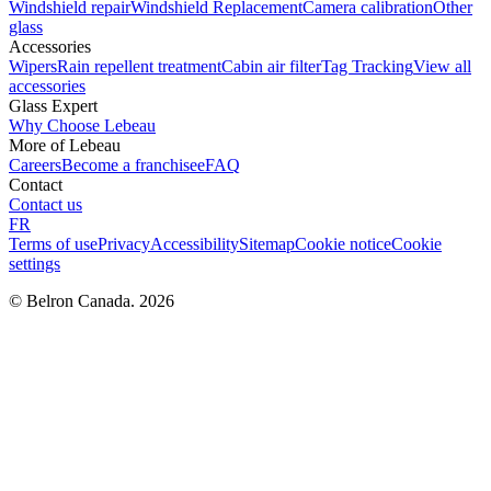
Windshield repair
Windshield Replacement
Camera calibration
Other
glass
Accessories
Wipers
Rain repellent treatment
Cabin air filter
Tag Tracking
View all
accessories
Glass Expert
Why Choose Lebeau
More of Lebeau
Careers
Become a franchisee
FAQ
Contact
Contact us
FR
Terms of use
Privacy
Accessibility
Sitemap
Cookie notice
Cookie
settings
© Belron Canada. 2026