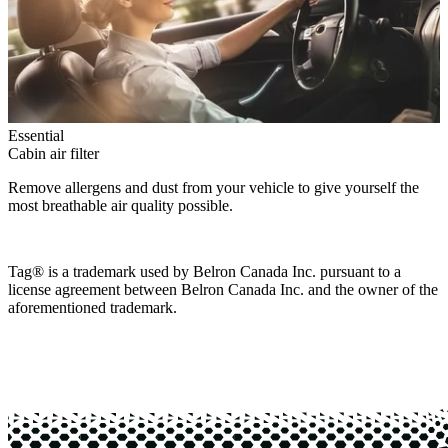
Essential
Cabin air filter
Remove allergens and dust from your vehicle to give yourself the
most breathable air quality possible.
Tag® is a trademark used by Belron Canada Inc. pursuant to a
license agreement between Belron Canada Inc. and the owner of the
aforementioned trademark.