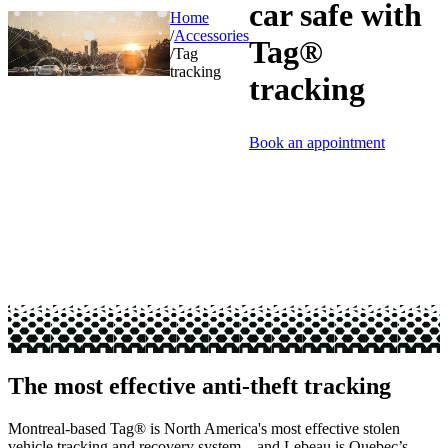
car safe with
Home
/
Accessories
Tag®
/
Tag
tracking
tracking
Book an appointment
The most effective anti-theft tracking
Montreal-based Tag® is North America's most effective stolen
vehicle tracking and recovery system—and Lebeau is Quebec’s