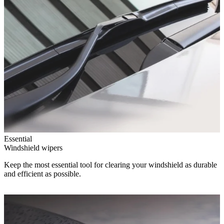
Essential
Windshield wipers
Keep the most essential tool for clearing your windshield as durable
and efficient as possible.