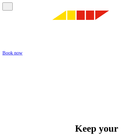
Book now
Keep your