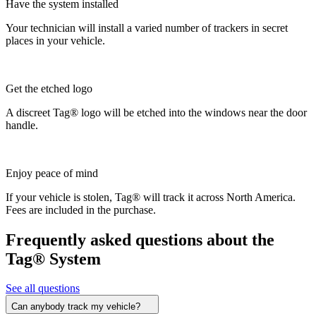
Have the system installed
Your technician will install a varied number of trackers in secret
places in your vehicle.
Get the etched logo
A discreet Tag® logo will be etched into the windows near the door
handle.
Enjoy peace of mind
If your vehicle is stolen, Tag® will track it across North America.
Fees are included in the purchase.
Frequently asked questions about the
Tag® System
See all questions
Can anybody track my vehicle?