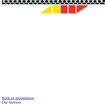
Book an appointment
Our Services