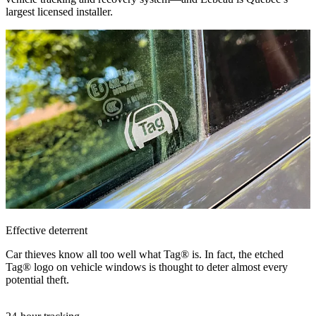
largest licensed installer.
Effective deterrent
Car thieves know all too well what Tag® is. In fact, the etched
Tag® logo on vehicle windows is thought to deter almost every
potential theft.