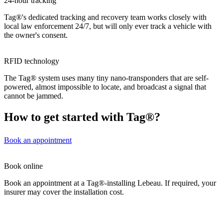
24-hour tracking
Tag®'s dedicated tracking and recovery team works closely with
local law enforcement 24/7, but will only ever track a vehicle with
the owner's consent.
RFID technology
The Tag® system uses many tiny nano-transponders that are self-
powered, almost impossible to locate, and broadcast a signal that
cannot be jammed.
How to get started with Tag®?
Book an appointment
Book online
Book an appointment at a Tag®-installing Lebeau. If required, your
insurer may cover the installation cost.