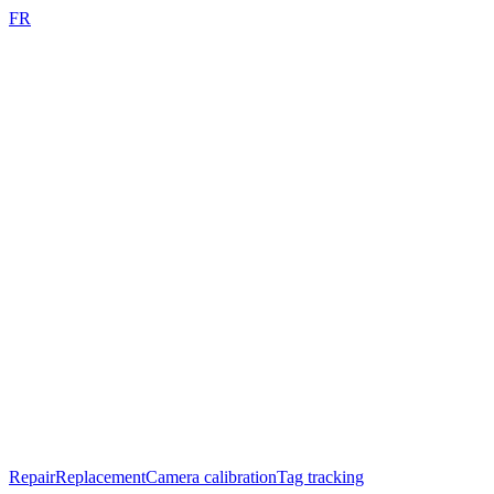
FR
Repair
Replacement
Camera calibration
Tag tracking