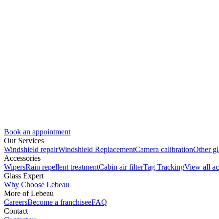
Book an appointment
Our Services
Windshield repair
Windshield Replacement
Camera calibration
Other gl
Accessories
Wipers
Rain repellent treatment
Cabin air filter
Tag Tracking
View all ac
Glass Expert
Why Choose Lebeau
More of Lebeau
Careers
Become a franchisee
FAQ
Contact