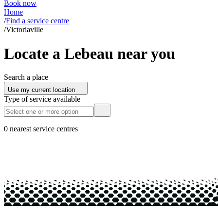
Book now
Home
/
Find a service centre
/
Victoriaville
Locate a Lebeau near you
Search a place
Use my current location
Type of service available
0 nearest service centres