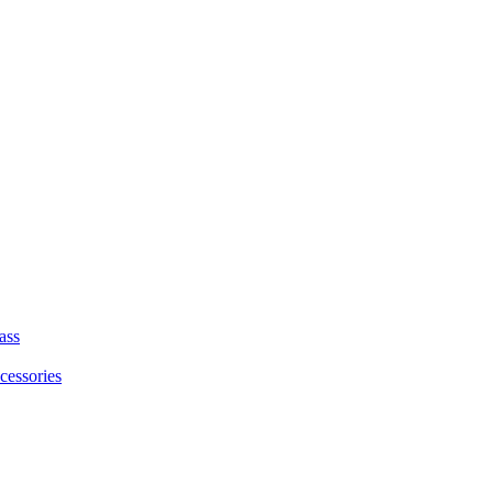
ass
cessories