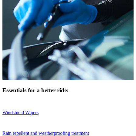
Essentials for a better ride:
Windshield Wipers
Rain repellent and weatherproofing treatment