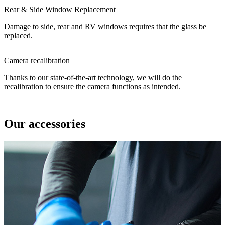
Rear & Side Window Replacement
Damage to side, rear and RV windows requires that the glass be
replaced.
Camera recalibration
Thanks to our state-of-the-art technology, we will do the
recalibration to ensure the camera functions as intended.
Our accessories