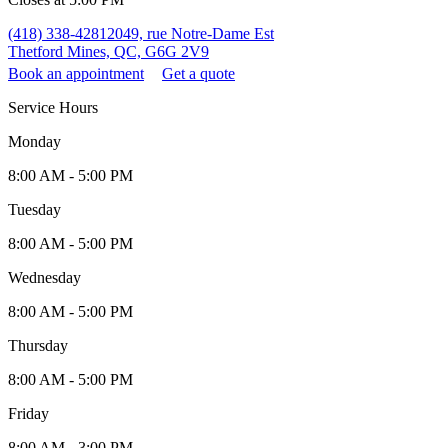
(418) 338-4281
2049, rue Notre-Dame Est
Thetford Mines, QC, G6G 2V9
Book an appointment
Get a quote
Service Hours
Monday
8:00 AM - 5:00 PM
Tuesday
8:00 AM - 5:00 PM
Wednesday
8:00 AM - 5:00 PM
Thursday
8:00 AM - 5:00 PM
Friday
8:00 AM - 3:00 PM