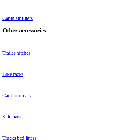
Cabin air filters
Other accessories:
Trailer hitches
Bike racks
Car floor mats
Side bars
Trucks bed liners