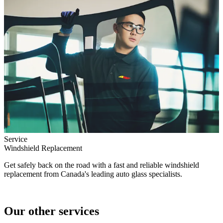
Service
Windshield Replacement
Get safely back on the road with a fast and reliable windshield
replacement from Canada's leading auto glass specialists.
Our other services