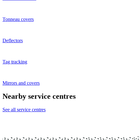
Tonneau covers
Deflectors
Tag tracking
Mirrors and covers
Nearby service centres
See all service centres