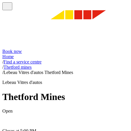
Book now
Home
/
Find a service centre
/
Thetford mines
/
Lebeau Vitres d'autos Thetford Mines
Lebeau Vitres d'autos
Thetford Mines
Open
Closes at 5:00 PM