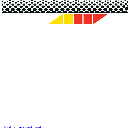
Book an appointment