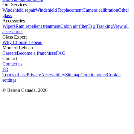
Our Services
Windshield repair
Windshield Replacement
Camera calibration
Other
glass
Accessories
Wipers
Rain repellent treatment
Cabin air filter
Tag Tracking
View all
accessories
Glass Expert
Why Choose Lebeau
More of Lebeau
Careers
Become a franchisee
FAQ
Contact
Contact us
FR
Terms of use
Privacy
Accessibility
Sitemap
Cookie notice
Cookie
settings
© Belron Canada. 2026