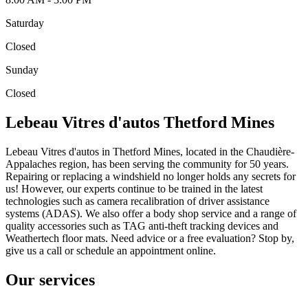
Saturday
Closed
Sunday
Closed
Lebeau Vitres d'autos Thetford Mines
Lebeau Vitres d'autos in Thetford Mines, located in the Chaudière-
Appalaches region, has been serving the community for 50 years.
Repairing or replacing a windshield no longer holds any secrets for
us! However, our experts continue to be trained in the latest
technologies such as camera recalibration of driver assistance
systems (ADAS). We also offer a body shop service and a range of
quality accessories such as TAG anti-theft tracking devices and
Weathertech floor mats. Need advice or a free evaluation? Stop by,
give us a call or schedule an appointment online.
Our services