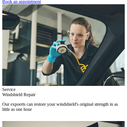
Book an appointment
Service
Windshield Repair
Our expoerts can restore your windshield's original strength in as
little as one hour