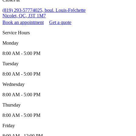
(819) 293-5777
4025, boul. Louis-Fréchette
Nicolet, QC, J3T 1M7
Book an appointment
Get a quote
Service Hours
Monday
8:00 AM - 5:00 PM
Tuesday
8:00 AM - 5:00 PM
Wednesday
8:00 AM - 5:00 PM
Thursday
8:00 AM - 5:00 PM
Friday
8:00 AM - 12:00 PM