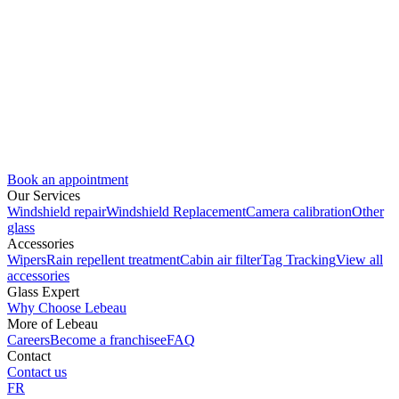
Book an appointment
Our Services
Windshield repair
Windshield Replacement
Camera calibration
Other
glass
Accessories
Wipers
Rain repellent treatment
Cabin air filter
Tag Tracking
View all
accessories
Glass Expert
Why Choose Lebeau
More of Lebeau
Careers
Become a franchisee
FAQ
Contact
Contact us
FR