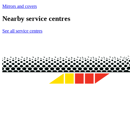
Mirrors and covers
Nearby service centres
See all service centres