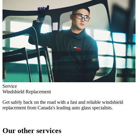
Service
Windshield Replacement
Get safely back on the road with a fast and reliable windshield
replacement from Canada's leading auto glass specialists.
Our other services