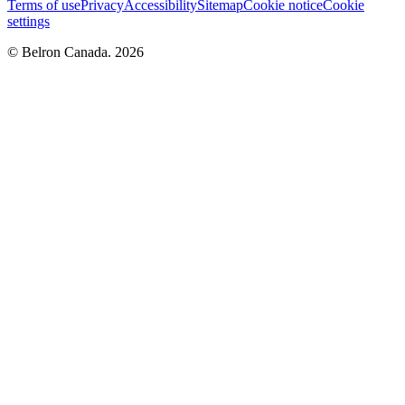
Terms of use
Privacy
Accessibility
Sitemap
Cookie notice
Cookie
settings
© Belron Canada. 2026