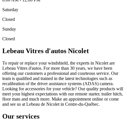
Saturday
Closed
Sunday
Closed
Lebeau Vitres d'autos Nicolet
To repair or replace your windshield, the experts in Nicolet are
Lebeau Vitres d'autos. For more than 30 years, we have been
offering our customers a professional and courteous service. Our
team is qualified and trained in the latest technologies such as
recalibration of the driver assistance systems (ADAS) camera.
Looking for accessories for your vehicle? Our quality products will
meet your highest expectations with our remote starter, trailer hitch,
floor mats and much more. Make an appointment online or come
and see us at Lebeau de Nicolet in Centre-du-Québec.
Our services