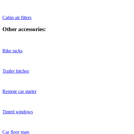
Cabin air filters
Other accessories:
Bike racks
Trailer hitches
Remote car starter
Tinted windows
Car floor mats