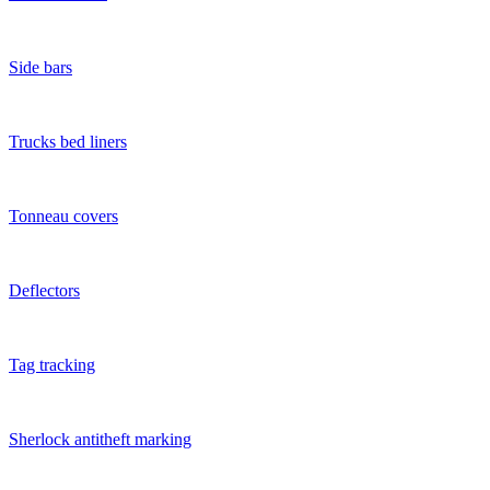
Side bars
Trucks bed liners
Tonneau covers
Deflectors
Tag tracking
Sherlock antitheft marking