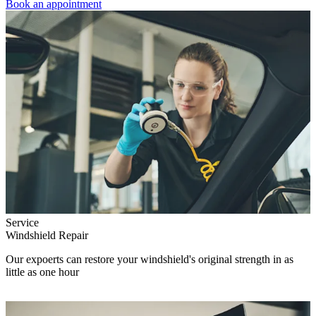
Book an appointment
Service
Windshield Repair
Our expoerts can restore your windshield's original strength in as
little as one hour