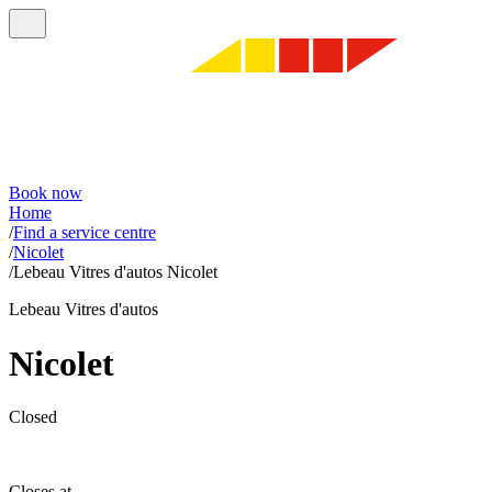
Book now
Home
/
Find a service centre
/
Nicolet
/
Lebeau Vitres d'autos Nicolet
Lebeau Vitres d'autos
Nicolet
Closed
Closes at