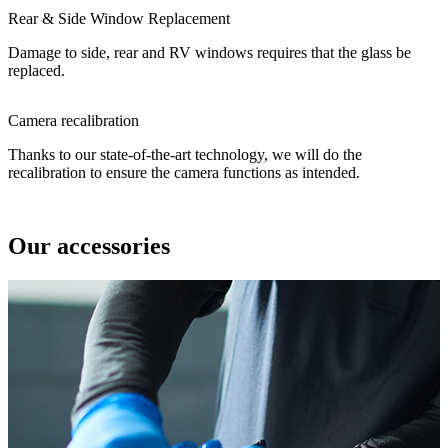
Rear & Side Window Replacement
Damage to side, rear and RV windows requires that the glass be
replaced.
Camera recalibration
Thanks to our state-of-the-art technology, we will do the
recalibration to ensure the camera functions as intended.
Our accessories