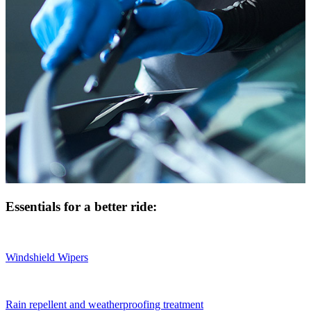
Essentials for a better ride:
Windshield Wipers
Rain repellent and weatherproofing treatment