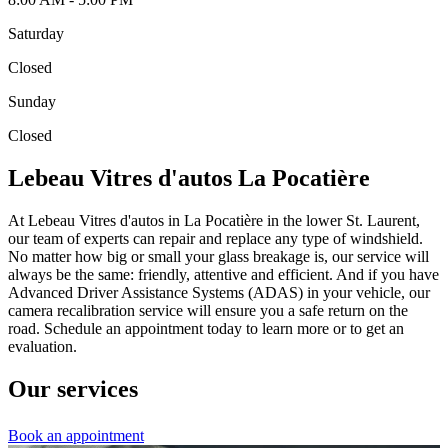
Saturday
Closed
Sunday
Closed
Lebeau Vitres d'autos La Pocatière
At Lebeau Vitres d'autos in La Pocatière in the lower St. Laurent,
our team of experts can repair and replace any type of windshield.
No matter how big or small your glass breakage is, our service will
always be the same: friendly, attentive and efficient. And if you have
Advanced Driver Assistance Systems (ADAS) in your vehicle, our
camera recalibration service will ensure you a safe return on the
road. Schedule an appointment today to learn more or to get an
evaluation.
Our services
Book an appointment