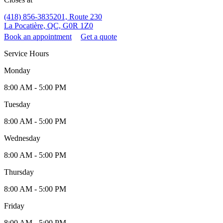
(418) 856-3835
201, Route 230
La Pocatière, QC, G0R 1Z0
Book an appointment
Get a quote
Service Hours
Monday
8:00 AM - 5:00 PM
Tuesday
8:00 AM - 5:00 PM
Wednesday
8:00 AM - 5:00 PM
Thursday
8:00 AM - 5:00 PM
Friday
8:00 AM - 5:00 PM