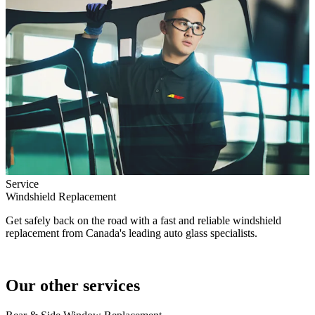
Service
Windshield Replacement
Get safely back on the road with a fast and reliable windshield
replacement from Canada's leading auto glass specialists.
Our other services