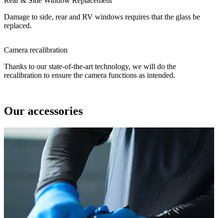
Rear & Side Window Replacement
Damage to side, rear and RV windows requires that the glass be
replaced.
Camera recalibration
Thanks to our state-of-the-art technology, we will do the
recalibration to ensure the camera functions as intended.
Our accessories