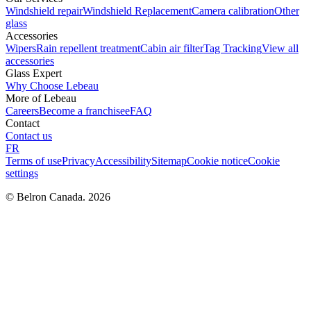
Windshield repair
Windshield Replacement
Camera calibration
Other
glass
Accessories
Wipers
Rain repellent treatment
Cabin air filter
Tag Tracking
View all
accessories
Glass Expert
Why Choose Lebeau
More of Lebeau
Careers
Become a franchisee
FAQ
Contact
Contact us
FR
Terms of use
Privacy
Accessibility
Sitemap
Cookie notice
Cookie
settings
© Belron Canada. 2026