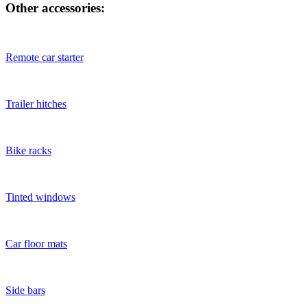
Other accessories:
Remote car starter
Trailer hitches
Bike racks
Tinted windows
Car floor mats
Side bars