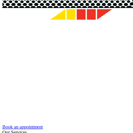
Book an appointment
Our Services