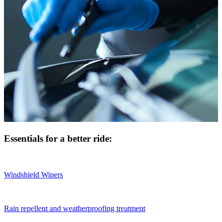
Essentials for a better ride:
Windshield Wipers
Rain repellent and weatherproofing treatment