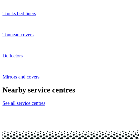
Trucks bed liners
Tonneau covers
Deflectors
Mirrors and covers
Nearby service centres
See all service centres