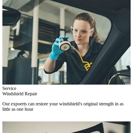
Service
Windshield Repair
Our expoerts can restore your windshield's original strength in as
little as one hour