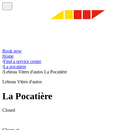
Book now
Home
/
Find a service centre
/
La pocatiere
/
Lebeau Vitres d'autos La Pocatière
Lebeau Vitres d'autos
La Pocatière
Closed
Closes at