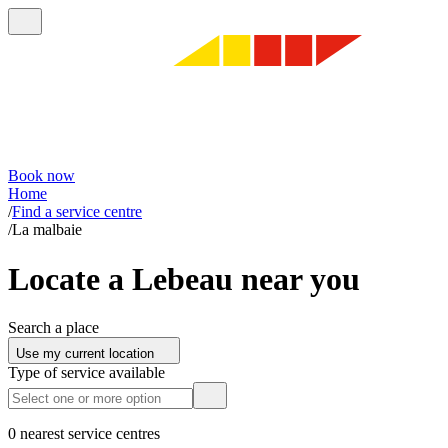
Book now
Home
/
Find a service centre
/
La malbaie
Locate a Lebeau near you
Search a place
Use my current location
Type of service available
0 nearest service centres