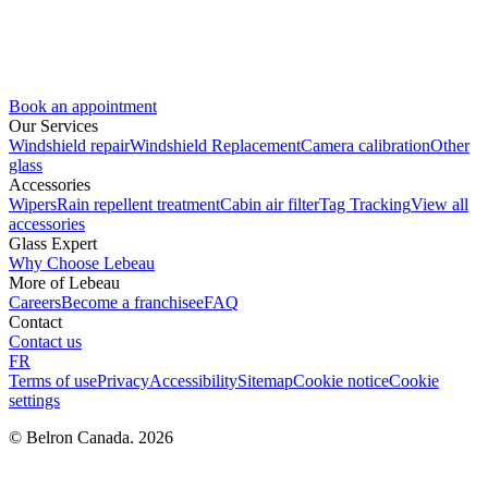
Book an appointment
Our Services
Windshield repair
Windshield Replacement
Camera calibration
Other
glass
Accessories
Wipers
Rain repellent treatment
Cabin air filter
Tag Tracking
View all
accessories
Glass Expert
Why Choose Lebeau
More of Lebeau
Careers
Become a franchisee
FAQ
Contact
Contact us
FR
Terms of use
Privacy
Accessibility
Sitemap
Cookie notice
Cookie
settings
© Belron Canada. 2026