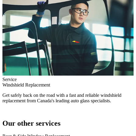
Service
Windshield Replacement
Get safely back on the road with a fast and reliable windshield
replacement from Canada's leading auto glass specialists.
Our other services