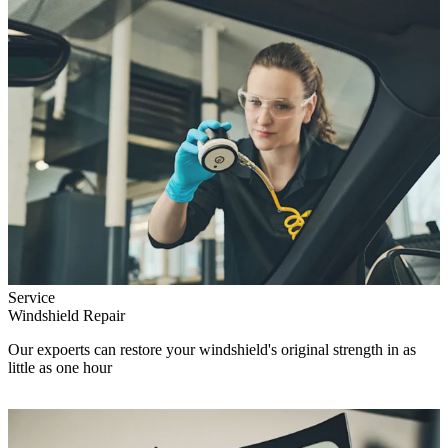
Service
Windshield Repair
Our expoerts can restore your windshield's original strength in as
little as one hour