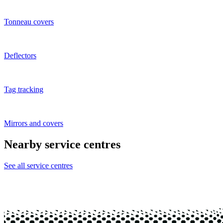
Tonneau covers
Deflectors
Tag tracking
Mirrors and covers
Nearby service centres
See all service centres