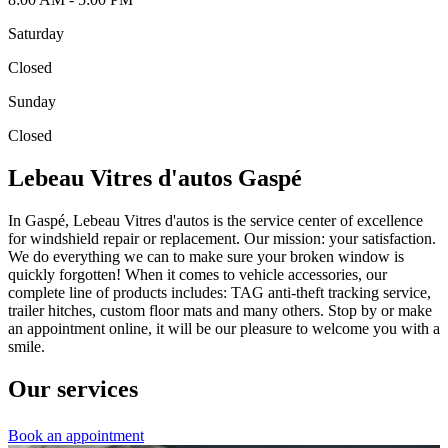
Saturday
Closed
Sunday
Closed
Lebeau Vitres d'autos Gaspé
In Gaspé, Lebeau Vitres d'autos is the service center of excellence
for windshield repair or replacement. Our mission: your satisfaction.
We do everything we can to make sure your broken window is
quickly forgotten! When it comes to vehicle accessories, our
complete line of products includes: TAG anti-theft tracking service,
trailer hitches, custom floor mats and many others. Stop by or make
an appointment online, it will be our pleasure to welcome you with a
smile.
Our services
Book an appointment