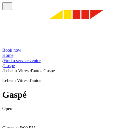
Book now
Home
/
Find a service centre
/
Gaspe
/
Lebeau Vitres d'autos Gaspé
Lebeau Vitres d'autos
Gaspé
Open
Closes at 5:00 PM