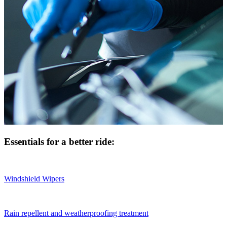
Essentials for a better ride:
Windshield Wipers
Rain repellent and weatherproofing treatment