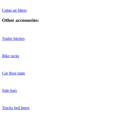
Cabin air filters
Other accessories:
Trailer hitches
Bike racks
Car floor mats
Side bars
Trucks bed liners