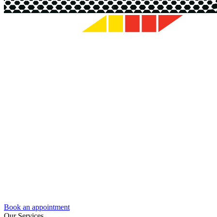
Book an appointment
Our Services