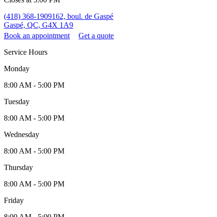
(418) 368-1909
162, boul. de Gaspé
Gaspé, QC, G4X 1A9
Book an appointment
Get a quote
Service Hours
Monday
8:00 AM - 5:00 PM
Tuesday
8:00 AM - 5:00 PM
Wednesday
8:00 AM - 5:00 PM
Thursday
8:00 AM - 5:00 PM
Friday
8:00 AM - 5:00 PM