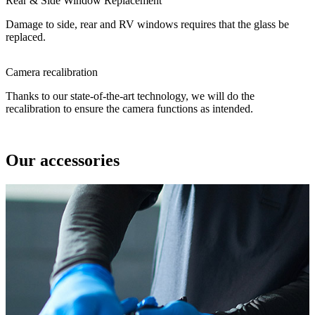
Rear & Side Window Replacement
Damage to side, rear and RV windows requires that the glass be
replaced.
Camera recalibration
Thanks to our state-of-the-art technology, we will do the
recalibration to ensure the camera functions as intended.
Our accessories