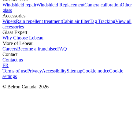
Windshield repair
Windshield Replacement
Camera calibration
Other
glass
Accessories
Wipers
Rain repellent treatment
Cabin air filter
Tag Tracking
View all
accessories
Glass Expert
Why Choose Lebeau
More of Lebeau
Careers
Become a franchisee
FAQ
Contact
Contact us
FR
Terms of use
Privacy
Accessibility
Sitemap
Cookie notice
Cookie
settings
© Belron Canada. 2026