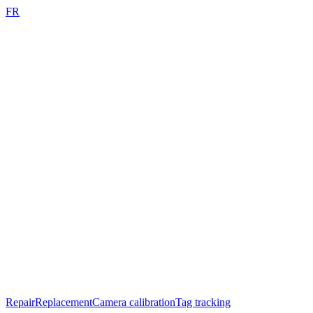
FR
Repair
Replacement
Camera calibration
Tag tracking