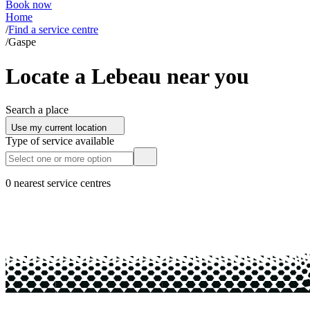
Book now
Home
/
Find a service centre
/
Gaspe
Locate a Lebeau near you
Search a place
Use my current location
Type of service available
0 nearest service centres