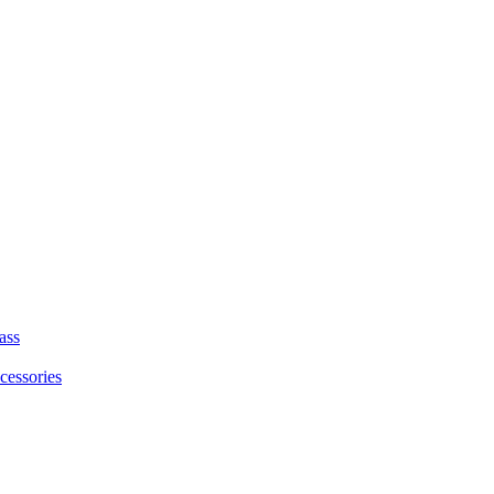
ass
cessories