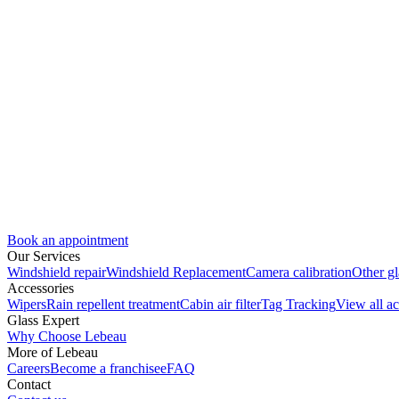
Book an appointment
Our Services
Windshield repair
Windshield Replacement
Camera calibration
Other gl
Accessories
Wipers
Rain repellent treatment
Cabin air filter
Tag Tracking
View all ac
Glass Expert
Why Choose Lebeau
More of Lebeau
Careers
Become a franchisee
FAQ
Contact