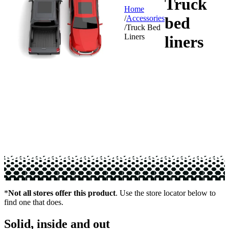
Truck
Home
bed
/
Accessories
/
Truck Bed
Liners
liners
*
Not all stores offer this product
. Use the store locator below to
find one that does.
Solid, inside and out