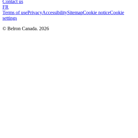
Contact us
FR
Terms of use
Privacy
Accessibility
Sitemap
Cookie notice
Cookie
settings
© Belron Canada. 2026