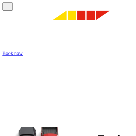
Book now