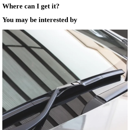
Where can I get it?
You may be interested by