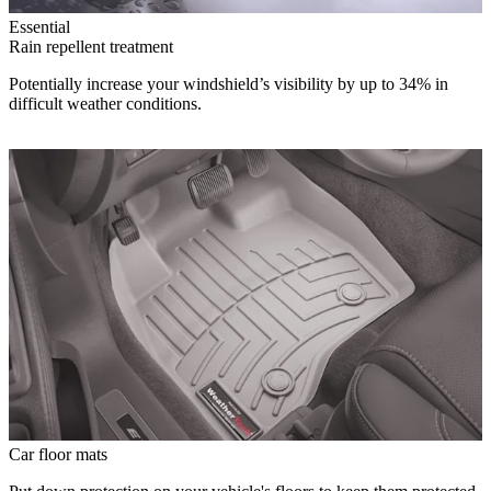
Essential
Rain repellent treatment
Potentially increase your windshield’s visibility by up to 34% in
difficult weather conditions.
Car floor mats