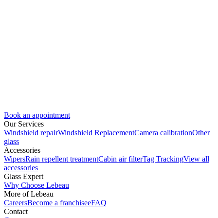
Book an appointment
Our Services
Windshield repair
Windshield Replacement
Camera calibration
Other
glass
Accessories
Wipers
Rain repellent treatment
Cabin air filter
Tag Tracking
View all
accessories
Glass Expert
Why Choose Lebeau
More of Lebeau
Careers
Become a franchisee
FAQ
Contact