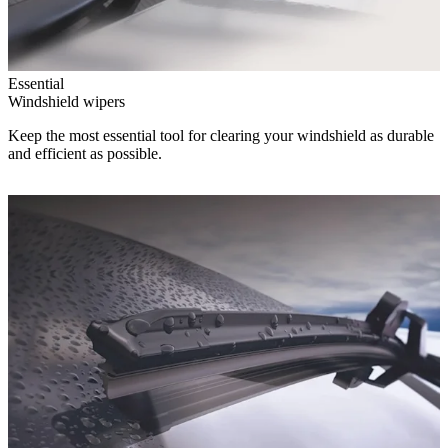
Essential
Windshield wipers
Keep the most essential tool for clearing your windshield as durable
and efficient as possible.