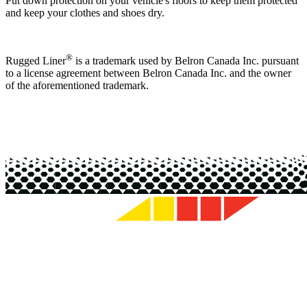
Put down protection on your vehicle's floors to keep them protected
and keep your clothes and shoes dry.
®
Rugged Liner
is a trademark used by Belron Canada Inc. pursuant
to a license agreement between Belron Canada Inc. and the owner
of the aforementioned trademark.