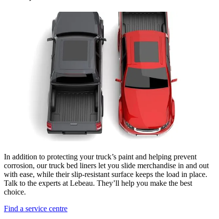
In addition to protecting your truck’s paint and helping prevent
corrosion, our truck bed liners let you slide merchandise in and out
with ease, while their slip-resistant surface keeps the load in place.
Talk to the experts at Lebeau. They’ll help you make the best
choice.
Find a service centre