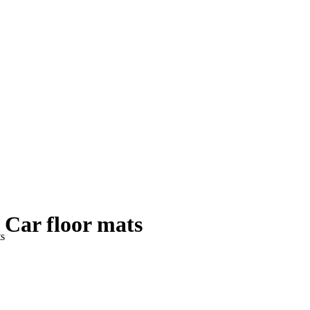
Car floor mats
ts