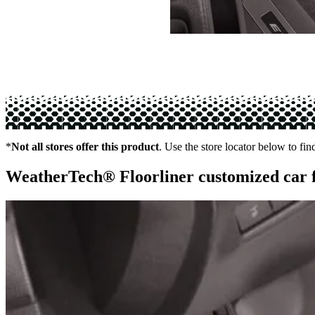
*
Not all stores offer this product
. Use the store locator below to fin
WeatherTech® Floorliner customized car 