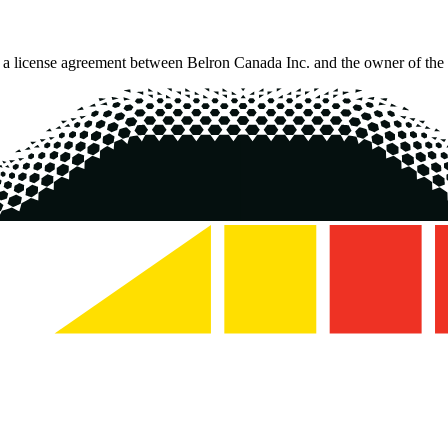
o a license agreement between Belron Canada Inc. and the owner of the