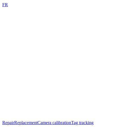
FR
Repair
Replacement
Camera calibration
Tag tracking