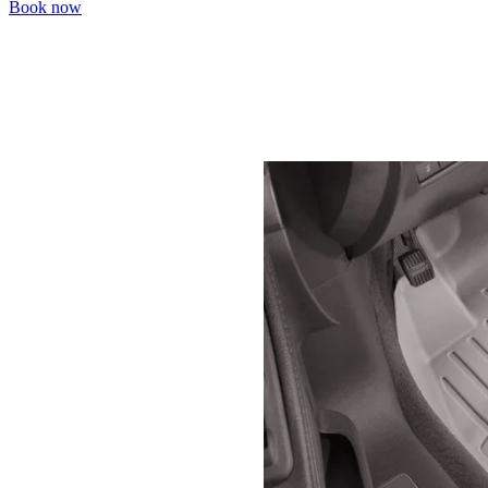
Book now