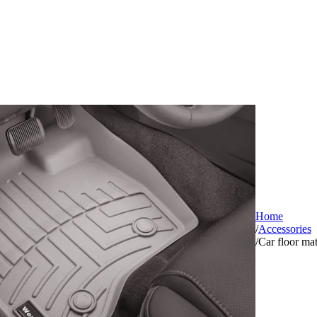
Home
/
Accessories
/
Car floor ma