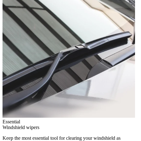
Essential
Windshield wipers
Keep the most essential tool for clearing your windshield as