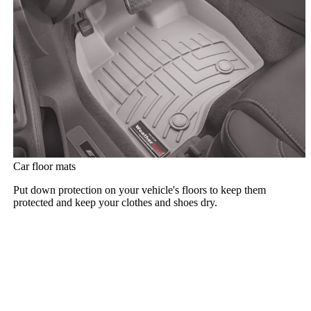
Car floor mats
Put down protection on your vehicle's floors to keep them
protected and keep your clothes and shoes dry.