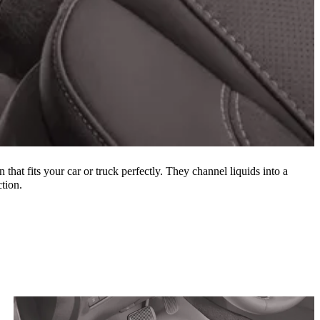
 that fits your car or truck perfectly. They channel liquids into a
tion.