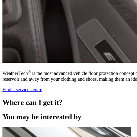
®
WeatherTech
is the most advanced vehicle floor protection concept 
reservoir and away from your clothing and shoes, making them an ide
Find a service centre
Where can I get it?
You may be interested by