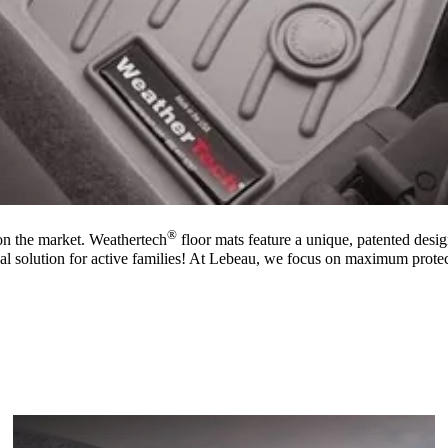
®
on the market. Weathertech
floor mats feature a unique, patented design
al solution for active families! At Lebeau, we focus on maximum protec