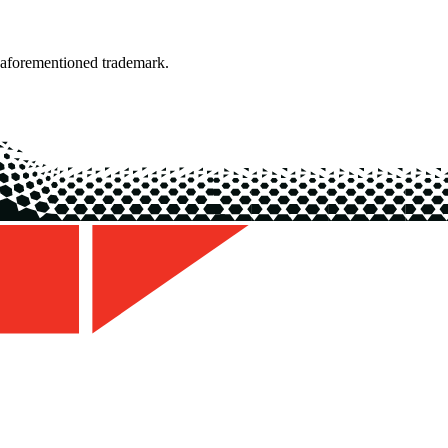
 aforementioned trademark.