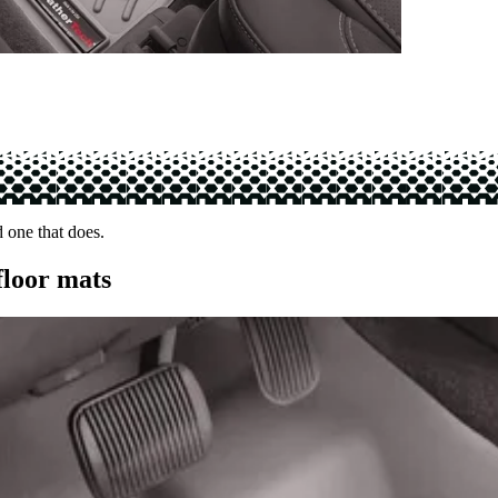
d one that does.
floor mats