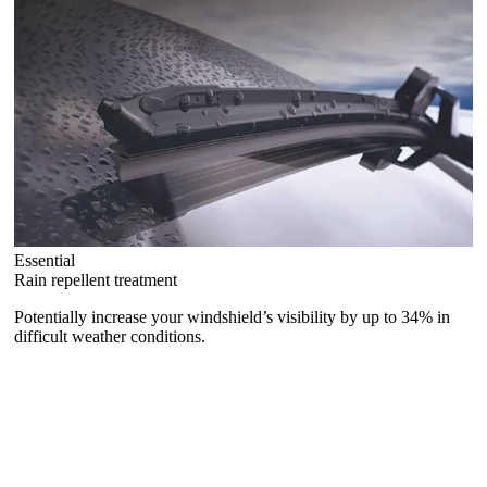
Essential
Rain repellent treatment
Potentially increase your windshield’s visibility by up to 34% in
difficult weather conditions.