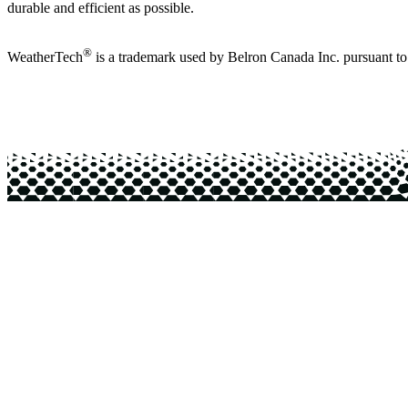
durable and efficient as possible.
®
WeatherTech
is a trademark used by Belron Canada Inc. pursuant t