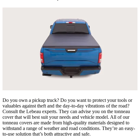
Do you own a pickup truck? Do you want to protect your tools or
valuables against theft and the day-to-day vibrations of the road?
Consult the Lebeau experts. They can advise you on the tonneau
cover that will best suit your needs and vehicle model. All of our
tonneau covers are made from high-quality materials designed to
withstand a range of weather and road conditions. They’re an easy-
to-use solution that’s both attractive and safe.