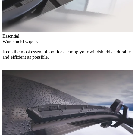
Essential
Windshield wipers
Keep the most essential tool for clearing your windshield as durable
and efficient as possible.