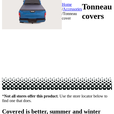
Tonneau
Home
/
Accessories
/
Tonneau
covers
cover
*
Not all stores offer this product
. Use the store locator below to
find one that does.
Covered is better, summer and winter