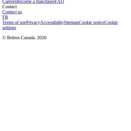
Careers
Become a franchisee
FAQ
Contact
Contact us
FR
Terms of use
Privacy
Accessibility
Sitemap
Cookie notice
Cookie
settings
© Belron Canada. 2026