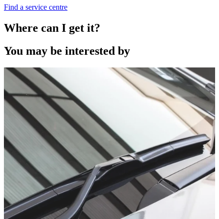
Find a service centre
Where can I get it?
You may be interested by