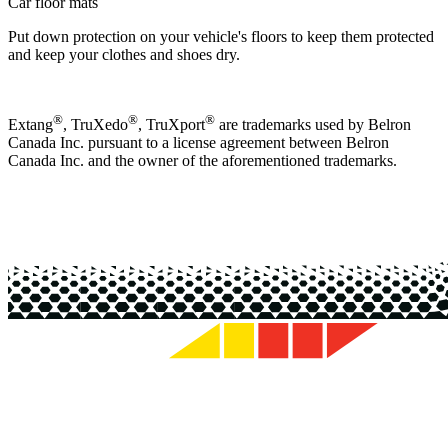
Car floor mats
Put down protection on your vehicle's floors to keep them protected
and keep your clothes and shoes dry.
®
®
®
Extang
, TruXedo
, TruXport
are trademarks used by Belron
Canada Inc. pursuant to a license agreement between Belron
Canada Inc. and the owner of the aforementioned trademarks.