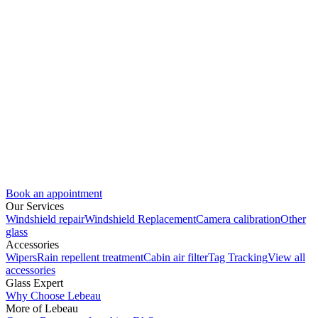
Book an appointment
Our Services
Windshield repair
Windshield Replacement
Camera calibration
Other
glass
Accessories
Wipers
Rain repellent treatment
Cabin air filter
Tag Tracking
View all
accessories
Glass Expert
Why Choose Lebeau
More of Lebeau