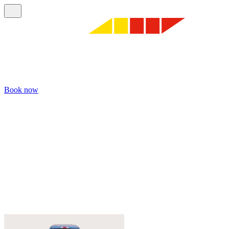
Book now