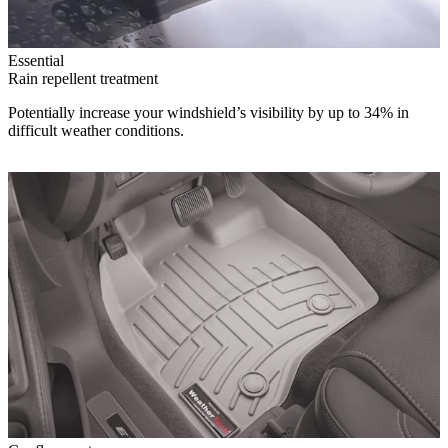
Essential
Rain repellent treatment
Potentially increase your windshield’s visibility by up to 34% in
difficult weather conditions.