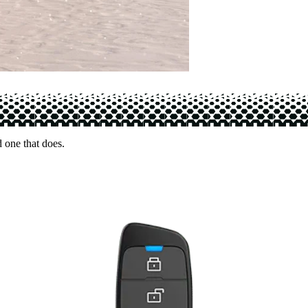
d one that does.