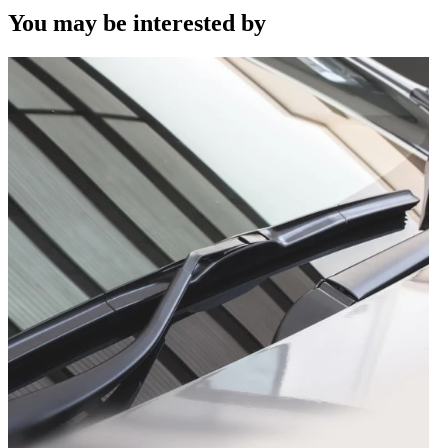
You may be interested by