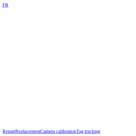
FR
Repair
Replacement
Camera calibration
Tag tracking