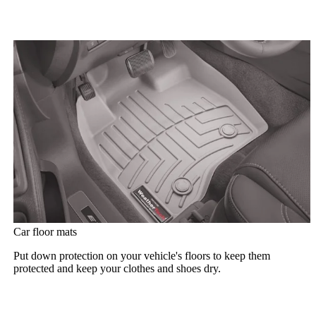
Car floor mats
Put down protection on your vehicle's floors to keep them
protected and keep your clothes and shoes dry.