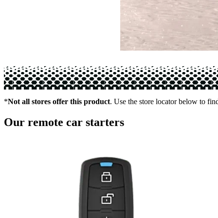
*
Not all stores offer this product
. Use the store locator below to fin
Our remote car starters