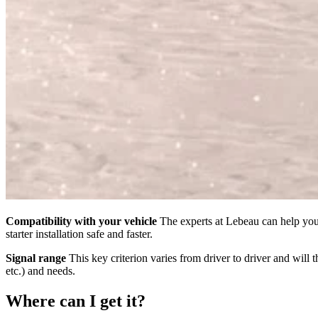
Compatibility with your vehicle
The experts at Lebeau can help you 
starter installation safe and faster.
Signal range
This key criterion varies from driver to driver and will 
etc.) and needs.
Where can I get it?