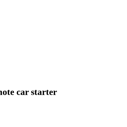
ote car starter