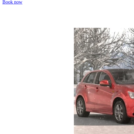
Book now