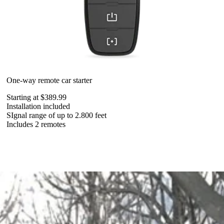
One-way remote car starter
Starting at $389.99
Installation included
SIgnal range of up to 2.800 feet
Includes 2 remotes