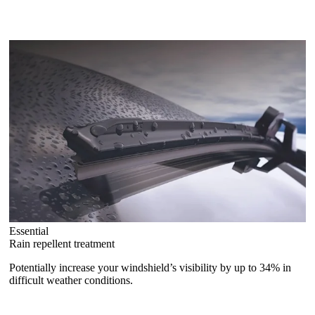
Essential
Rain repellent treatment
Potentially increase your windshield’s visibility by up to 34% in
difficult weather conditions.