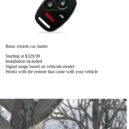
Basic remote car starter
Starting at $329.99
Installation included
Signal range based on vehicule model
Works with the remote that came with your vehicle