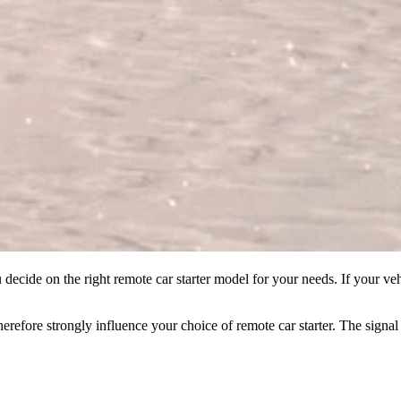
decide on the right remote car starter model for your needs. If your ve
therefore strongly influence your choice of remote car starter. The sign