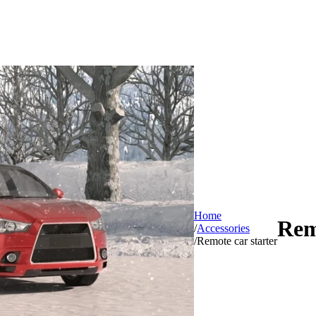
Home
Rem
/
Accessories
/
Remote car starter