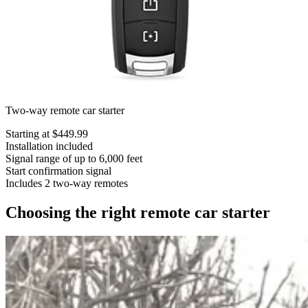
Two-way remote car starter
Starting at $449.99
Installation included
Signal range of up to 6,000 feet
Start confirmation signal
Includes 2 two-way remotes
Choosing the right remote car starter