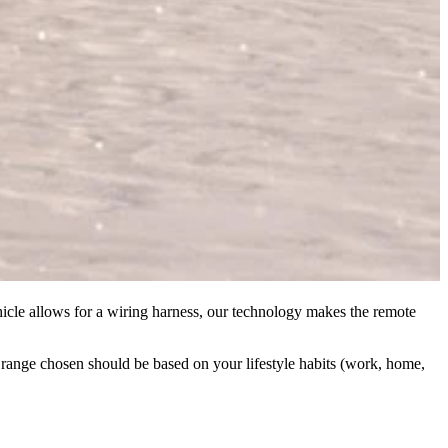
hicle allows for a wiring harness, our technology makes the remote
al range chosen should be based on your lifestyle habits (work, home,