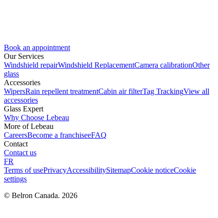
Book an appointment
Our Services
Windshield repair
Windshield Replacement
Camera calibration
Other
glass
Accessories
Wipers
Rain repellent treatment
Cabin air filter
Tag Tracking
View all
accessories
Glass Expert
Why Choose Lebeau
More of Lebeau
Careers
Become a franchisee
FAQ
Contact
Contact us
FR
Terms of use
Privacy
Accessibility
Sitemap
Cookie notice
Cookie
settings
© Belron Canada. 2026