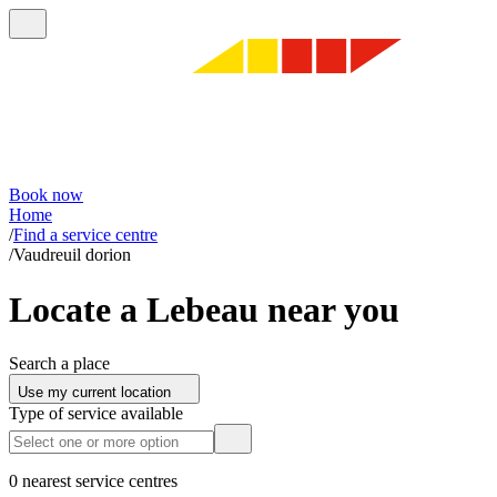
Book now
Home
/
Find a service centre
/
Vaudreuil dorion
Locate a Lebeau near you
Search a place
Use my current location
Type of service available
0 nearest service centres