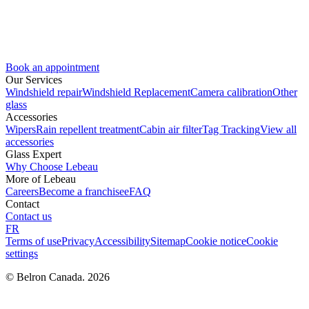
Book an appointment
Our Services
Windshield repair
Windshield Replacement
Camera calibration
Other
glass
Accessories
Wipers
Rain repellent treatment
Cabin air filter
Tag Tracking
View all
accessories
Glass Expert
Why Choose Lebeau
More of Lebeau
Careers
Become a franchisee
FAQ
Contact
Contact us
FR
Terms of use
Privacy
Accessibility
Sitemap
Cookie notice
Cookie
settings
© Belron Canada. 2026