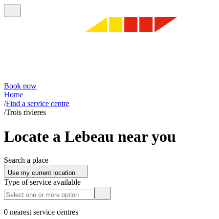
Book now
Home
/
Find a service centre
/
Trois rivieres
Locate a Lebeau near you
Search a place
Use my current location
Type of service available
0 nearest service centres