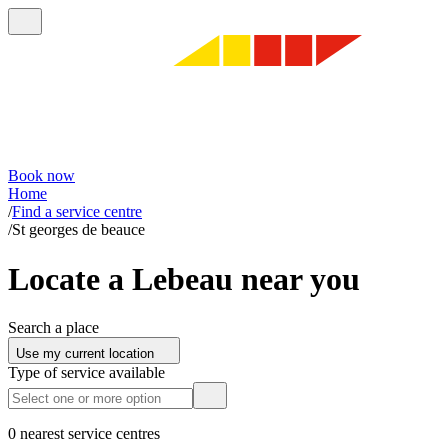
Book now
Home
/
Find a service centre
/
St georges de beauce
Locate a Lebeau near you
Search a place
Use my current location
Type of service available
0 nearest service centres