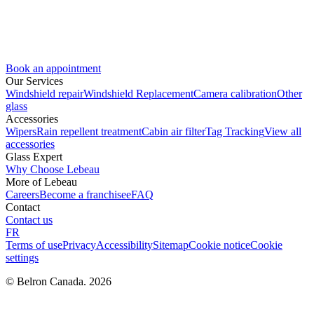
Book an appointment
Our Services
Windshield repair
Windshield Replacement
Camera calibration
Other
glass
Accessories
Wipers
Rain repellent treatment
Cabin air filter
Tag Tracking
View all
accessories
Glass Expert
Why Choose Lebeau
More of Lebeau
Careers
Become a franchisee
FAQ
Contact
Contact us
FR
Terms of use
Privacy
Accessibility
Sitemap
Cookie notice
Cookie
settings
© Belron Canada. 2026