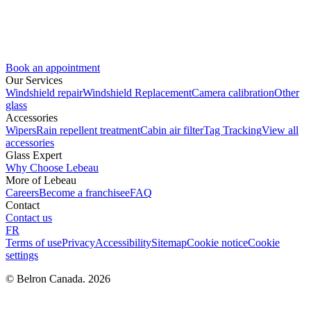
Book an appointment
Our Services
Windshield repair
Windshield Replacement
Camera calibration
Other
glass
Accessories
Wipers
Rain repellent treatment
Cabin air filter
Tag Tracking
View all
accessories
Glass Expert
Why Choose Lebeau
More of Lebeau
Careers
Become a franchisee
FAQ
Contact
Contact us
FR
Terms of use
Privacy
Accessibility
Sitemap
Cookie notice
Cookie
settings
© Belron Canada. 2026