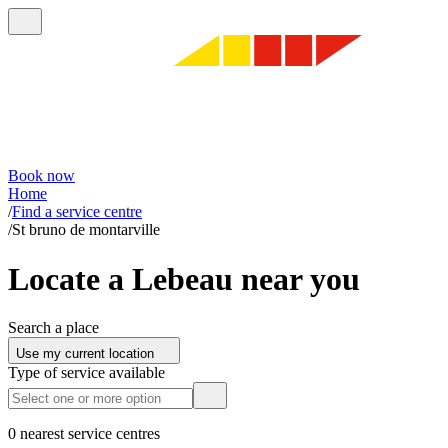
Book now
Home
/
Find a service centre
/
St bruno de montarville
Locate a Lebeau near you
Search a place
Use my current location
Type of service available
0 nearest service centres