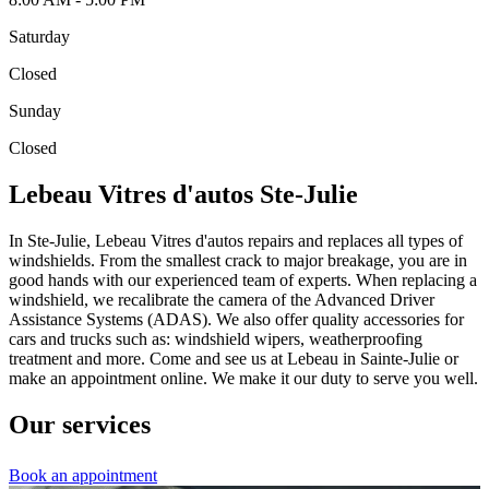
Saturday
Closed
Sunday
Closed
Lebeau Vitres d'autos Ste-Julie
In Ste-Julie, Lebeau Vitres d'autos repairs and replaces all types of
windshields. From the smallest crack to major breakage, you are in
good hands with our experienced team of experts. When replacing a
windshield, we recalibrate the camera of the Advanced Driver
Assistance Systems (ADAS). We also offer quality accessories for
cars and trucks such as: windshield wipers, weatherproofing
treatment and more. Come and see us at Lebeau in Sainte-Julie or
make an appointment online. We make it our duty to serve you well.
Our services
Book an appointment