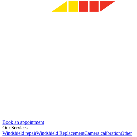
Book an appointment
Our Services
Windshield repair
Windshield Replacement
Camera calibration
Other