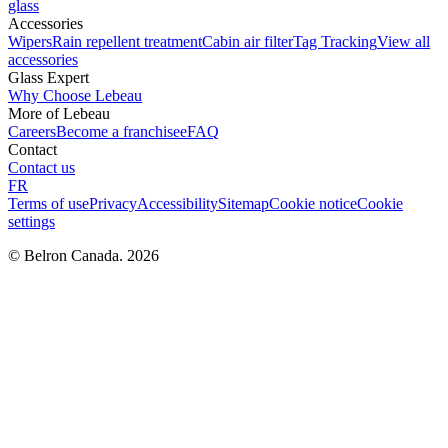
glass
Accessories
Wipers
Rain repellent treatment
Cabin air filter
Tag Tracking
View all
accessories
Glass Expert
Why Choose Lebeau
More of Lebeau
Careers
Become a franchisee
FAQ
Contact
Contact us
FR
Terms of use
Privacy
Accessibility
Sitemap
Cookie notice
Cookie
settings
© Belron Canada. 2026