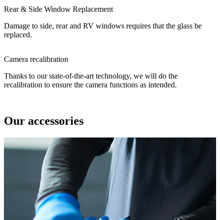
Rear & Side Window Replacement
Damage to side, rear and RV windows requires that the glass be
replaced.
Camera recalibration
Thanks to our state-of-the-art technology, we will do the
recalibration to ensure the camera functions as intended.
Our accessories