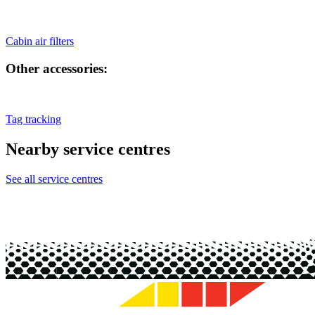
Cabin air filters
Other accessories:
Tag tracking
Nearby service centres
See all service centres