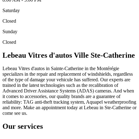
Saturday
Closed
Sunday
Closed
Lebeau Vitres d'autos Ville Ste-Catherine
Lebeau Vitres d'autos in Sainte-Catherine in the Montérégie
specializes in the repair and replacement of windshields, regardless
of the type of damage your vehicule has suffered. Our experts are
trained in the latest technologies such as the recalibration of
Advanced Driver Assistance Systems (ADAS) cameras. And when
it comes to accessories, our quality brands are a guarantee of
reliability: TAG anti-theft tracking system, Aquapel weatherproofing
and more. Make an appointment today at Lebeau in Ste-Catherine or
come see us.
Our services