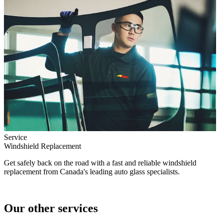
Service
Windshield Replacement
Get safely back on the road with a fast and reliable windshield
replacement from Canada's leading auto glass specialists.
Our other services