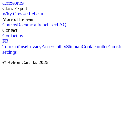
accessories
Glass Expert
Why Choose Lebeau
More of Lebeau
Careers
Become a franchisee
FAQ
Contact
Contact us
FR
Terms of use
Privacy
Accessibility
Sitemap
Cookie notice
Cookie
settings
© Belron Canada. 2026