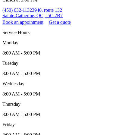
(450) 632-1132
3940, route 132
Sainte-Catherine, QC, J5C 2B7
Book an appointment
Get a quote
Service Hours
Monday
8:00 AM - 5:00 PM
Tuesday
8:00 AM - 5:00 PM
Wednesday
8:00 AM - 5:00 PM
Thursday
8:00 AM - 5:00 PM
Friday
8:00 AM - 5:00 PM