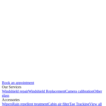
Book an appointment
Our Services
Windshield repair
Windshield Replacement
Camera calibration
Other
glass
Accessories
Wipers
Rain repellent treatment
Cabin air filter
Tag Tracking
View all