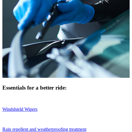
Essentials for a better ride:
Windshield Wipers
Rain repellent and weatherproofing treatment