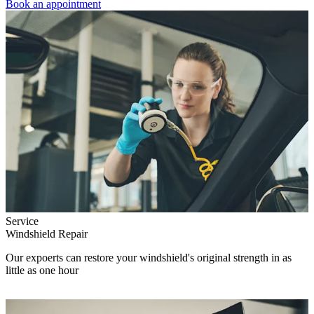
Book an appointment
Service
Windshield Repair
Our expoerts can restore your windshield's original strength in as
little as one hour