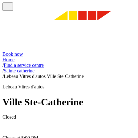
Book now
Home
/
Find a service centre
/
Sainte catherine
/
Lebeau Vitres d'autos Ville Ste-Catherine
Lebeau Vitres d'autos
Ville Ste-Catherine
Closed
Closes at 5:00 PM