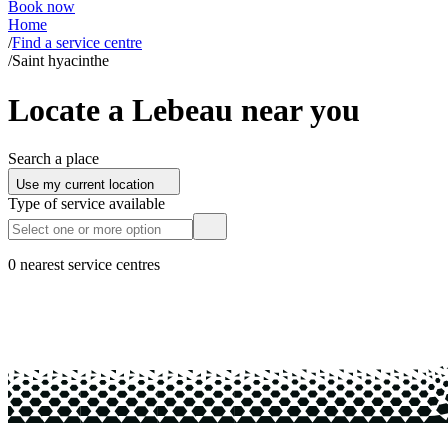
Book now
Home
/
Find a service centre
/
Saint hyacinthe
Locate a Lebeau near you
Search a place
Use my current location
Type of service available
0 nearest service centres