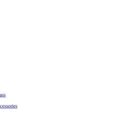
ass
cessories