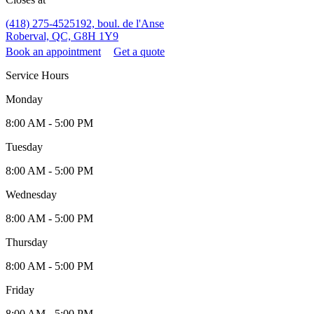
(418) 275-4525
192, boul. de l'Anse
Roberval, QC, G8H 1Y9
Book an appointment
Get a quote
Service Hours
Monday
8:00 AM - 5:00 PM
Tuesday
8:00 AM - 5:00 PM
Wednesday
8:00 AM - 5:00 PM
Thursday
8:00 AM - 5:00 PM
Friday
8:00 AM - 5:00 PM