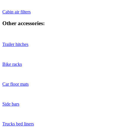
Cabin air filters
Other accessories:
Trailer hitches
Bike racks
Car floor mats
Side bars
Trucks bed liners