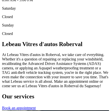
Saturday
Closed
Sunday
Closed
Lebeau Vitres d'autos Roberval
At Lebeau Vitres d'autos in Roberval, we take care of everything.
Whether it's a question of repairing or replacing your windshield,
recalibrating the Advanced Driver Assistance Systems (ADAS)
camera, or applying an Aquapel weatherproofing treatment or a
TAG anti-theft vehicle tracking system, you're in the right place. We
even make the connection with your insurer to save you time. That's
what Lebeau service is all about. Make an appointment online or
come see us at Lebeau Vitres d'autos in Roberval du Saguenay!
Our services
Book an appointment