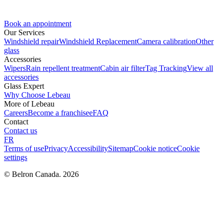
Book an appointment
Our Services
Windshield repair
Windshield Replacement
Camera calibration
Other
glass
Accessories
Wipers
Rain repellent treatment
Cabin air filter
Tag Tracking
View all
accessories
Glass Expert
Why Choose Lebeau
More of Lebeau
Careers
Become a franchisee
FAQ
Contact
Contact us
FR
Terms of use
Privacy
Accessibility
Sitemap
Cookie notice
Cookie
settings
© Belron Canada. 2026