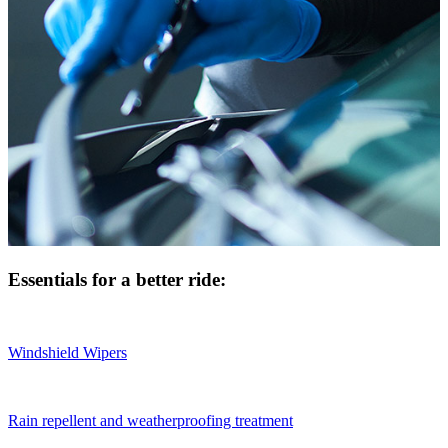
Essentials for a better ride:
Windshield Wipers
Rain repellent and weatherproofing treatment