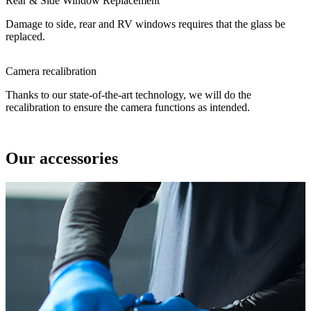
Rear & Side Window Replacement
Damage to side, rear and RV windows requires that the glass be
replaced.
Camera recalibration
Thanks to our state-of-the-art technology, we will do the
recalibration to ensure the camera functions as intended.
Our accessories