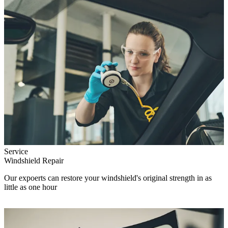
Service
Windshield Repair
Our expoerts can restore your windshield's original strength in as
little as one hour