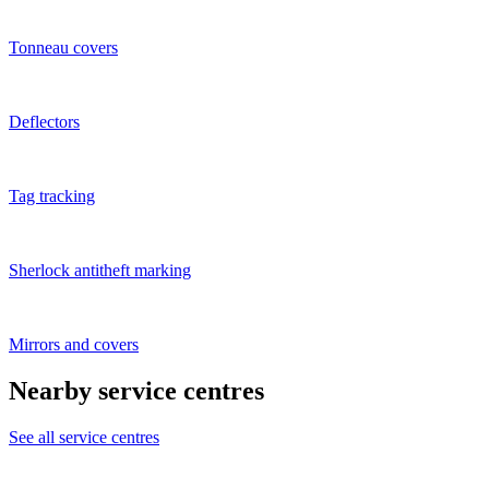
Tonneau covers
Deflectors
Tag tracking
Sherlock antitheft marking
Mirrors and covers
Nearby service centres
See all service centres