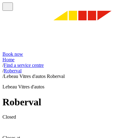
Book now
Home
/
Find a service centre
/
Roberval
/
Lebeau Vitres d'autos Roberval
Lebeau Vitres d'autos
Roberval
Closed
Closes at