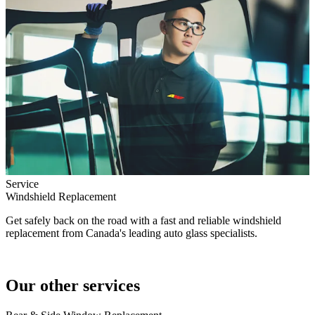
Service
Windshield Replacement
Get safely back on the road with a fast and reliable windshield
replacement from Canada's leading auto glass specialists.
Our other services