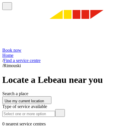
Book now
Home
/
Find a service centre
/
Rimouski
Locate a Lebeau near you
Search a place
Use my current location
Type of service available
0 nearest service centres