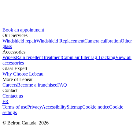
Book an appointment
Our Services
Windshield repair
Windshield Replacement
Camera calibration
Other
glass
Accessories
Wipers
Rain repellent treatment
Cabin air filter
Tag Tracking
View all
accessories
Glass Expert
Why Choose Lebeau
More of Lebeau
Careers
Become a franchisee
FAQ
Contact
Contact us
FR
Terms of use
Privacy
Accessibility
Sitemap
Cookie notice
Cookie
settings
© Belron Canada. 2026