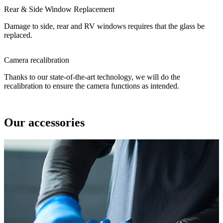
Rear & Side Window Replacement
Damage to side, rear and RV windows requires that the glass be
replaced.
Camera recalibration
Thanks to our state-of-the-art technology, we will do the
recalibration to ensure the camera functions as intended.
Our accessories