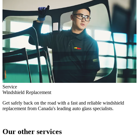
Service
Windshield Replacement
Get safely back on the road with a fast and reliable windshield
replacement from Canada's leading auto glass specialists.
Our other services