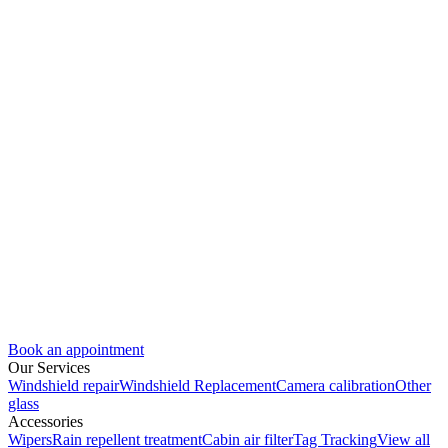
Book an appointment
Our Services
Windshield repair
Windshield Replacement
Camera calibration
Other
glass
Accessories
Wipers
Rain repellent treatment
Cabin air filter
Tag Tracking
View all