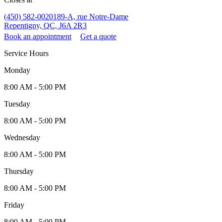
(450) 582-0020
189-A, rue Notre-Dame
Repentigny, QC, J6A 2R3
Book an appointment
Get a quote
Service Hours
Monday
8:00 AM - 5:00 PM
Tuesday
8:00 AM - 5:00 PM
Wednesday
8:00 AM - 5:00 PM
Thursday
8:00 AM - 5:00 PM
Friday
8:00 AM - 5:00 PM