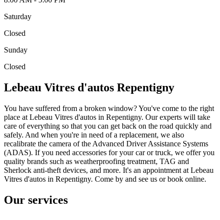
Saturday
Closed
Sunday
Closed
Lebeau Vitres d'autos Repentigny
You have suffered from a broken window? You've come to the right
place at Lebeau Vitres d'autos in Repentigny. Our experts will take
care of everything so that you can get back on the road quickly and
safely. And when you're in need of a replacement, we also
recalibrate the camera of the Advanced Driver Assistance Systems
(ADAS). If you need accessories for your car or truck, we offer you
quality brands such as weatherproofing treatment, TAG and
Sherlock anti-theft devices, and more. It's an appointment at Lebeau
Vitres d'autos in Repentigny. Come by and see us or book online.
Our services