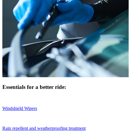
Essentials for a better ride:
Windshield Wipers
Rain repellent and weatherproofing treatment