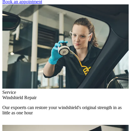
Book an appointment
Service
Windshield Repair
Our expoerts can restore your windshield's original strength in as
little as one hour