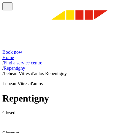
Book now
Home
/
Find a service centre
/
Repentigny
/
Lebeau Vitres d'autos Repentigny
Lebeau Vitres d'autos
Repentigny
Closed
Closes at