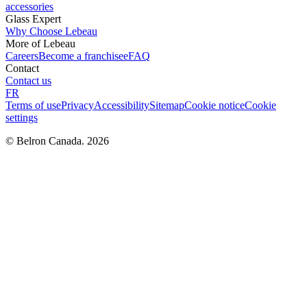
accessories
Glass Expert
Why Choose Lebeau
More of Lebeau
Careers
Become a franchisee
FAQ
Contact
Contact us
FR
Terms of use
Privacy
Accessibility
Sitemap
Cookie notice
Cookie
settings
© Belron Canada. 2026