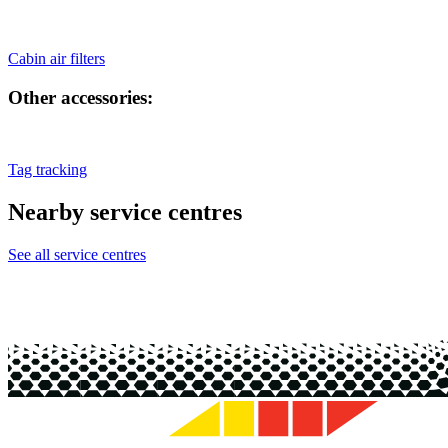
Cabin air filters
Other accessories:
Tag tracking
Nearby service centres
See all service centres