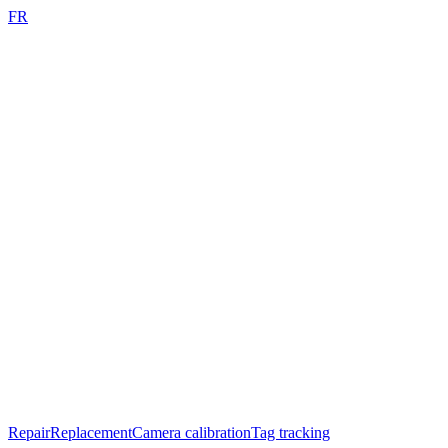
FR
Repair
Replacement
Camera calibration
Tag tracking