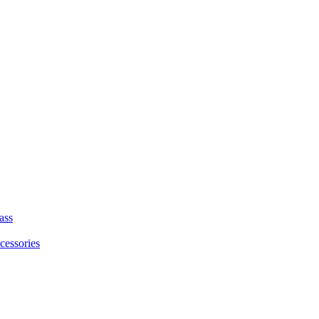
ass
cessories