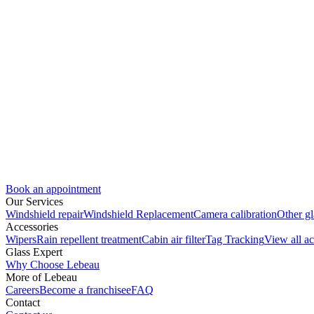
Book an appointment
Our Services
Windshield repair
Windshield Replacement
Camera calibration
Other gl
Accessories
Wipers
Rain repellent treatment
Cabin air filter
Tag Tracking
View all ac
Glass Expert
Why Choose Lebeau
More of Lebeau
Careers
Become a franchisee
FAQ
Contact