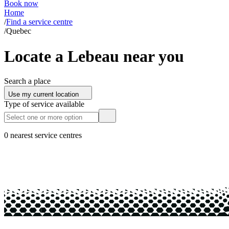
Book now
Home
/
Find a service centre
/
Quebec
Locate a Lebeau near you
Search a place
Use my current location
Type of service available
0 nearest service centres