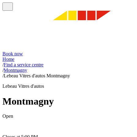
Book now
Home
/
Find a service centre
/
Montmagny
/
Lebeau Vitres d'autos Montmagny
Lebeau Vitres d'autos
Montmagny
Open
Closes at 5:00 PM