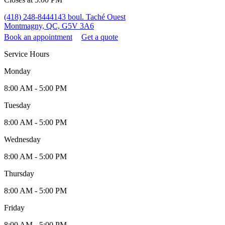
(418) 248-8444
143 boul. Taché Ouest
Montmagny, QC, G5V 3A6
Book an appointment
Get a quote
Service Hours
Monday
8:00 AM - 5:00 PM
Tuesday
8:00 AM - 5:00 PM
Wednesday
8:00 AM - 5:00 PM
Thursday
8:00 AM - 5:00 PM
Friday
8:00 AM - 5:00 PM