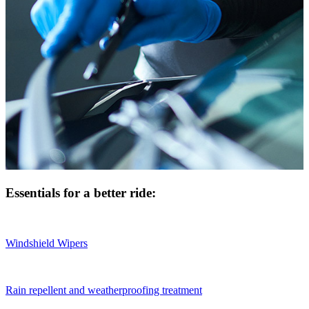
Essentials for a better ride:
Windshield Wipers
Rain repellent and weatherproofing treatment