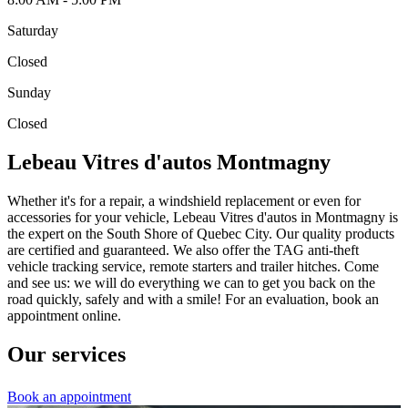
Saturday
Closed
Sunday
Closed
Lebeau Vitres d'autos Montmagny
Whether it's for a repair, a windshield replacement or even for
accessories for your vehicle, Lebeau Vitres d'autos in Montmagny is
the expert on the South Shore of Quebec City. Our quality products
are certified and guaranteed. We also offer the TAG anti-theft
vehicle tracking service, remote starters and trailer hitches. Come
and see us: we will do everything we can to get you back on the
road quickly, safely and with a smile! For an evaluation, book an
appointment online.
Our services
Book an appointment