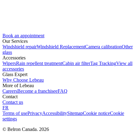
Book an appointment
Our Services
Windshield repair
Windshield Replacement
Camera calibration
Other
glass
Accessories
Wipers
Rain repellent treatment
Cabin air filter
Tag Tracking
View all
accessories
Glass Expert
Why Choose Lebeau
More of Lebeau
Careers
Become a franchisee
FAQ
Contact
Contact us
FR
Terms of use
Privacy
Accessibility
Sitemap
Cookie notice
Cookie
settings
© Belron Canada. 2026