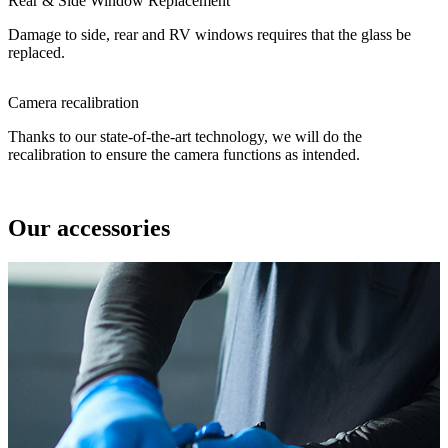
Rear & Side Window Replacement
Damage to side, rear and RV windows requires that the glass be
replaced.
Camera recalibration
Thanks to our state-of-the-art technology, we will do the
recalibration to ensure the camera functions as intended.
Our accessories