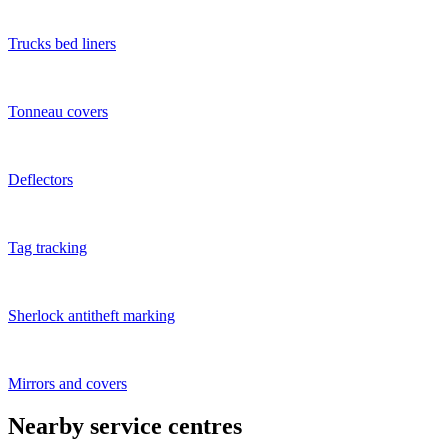
Trucks bed liners
Tonneau covers
Deflectors
Tag tracking
Sherlock antitheft marking
Mirrors and covers
Nearby service centres