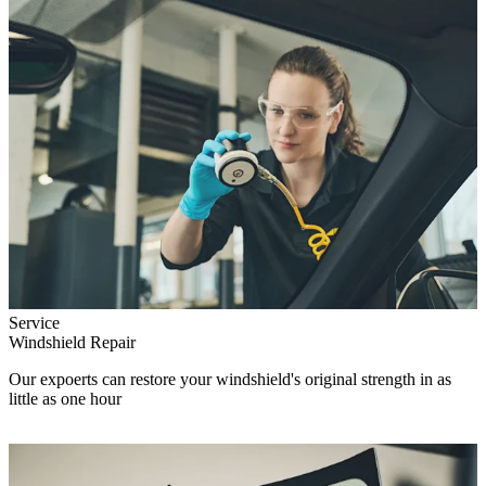
Service
Windshield Repair
Our expoerts can restore your windshield's original strength in as
little as one hour