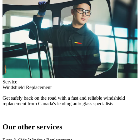
Service
Windshield Replacement
Get safely back on the road with a fast and reliable windshield
replacement from Canada's leading auto glass specialists.
Our other services