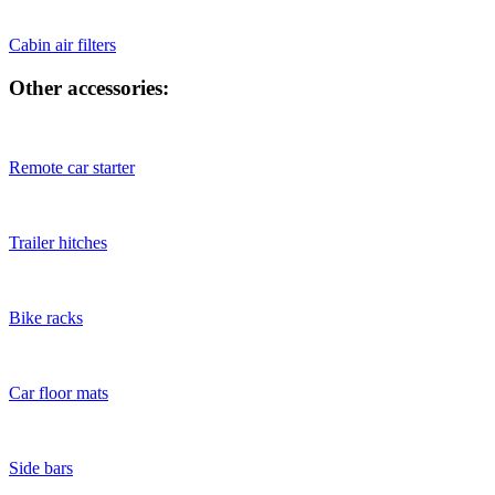
Cabin air filters
Other accessories:
Remote car starter
Trailer hitches
Bike racks
Car floor mats
Side bars