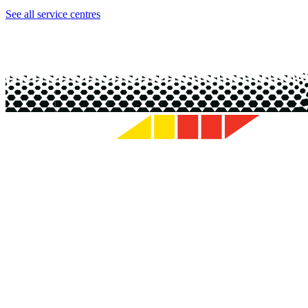
See all service centres