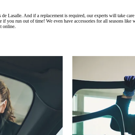
e Lasalle. And if a replacement is required, our experts will take care 
you run out of time! We even have accessories for all seasons like win
 online.