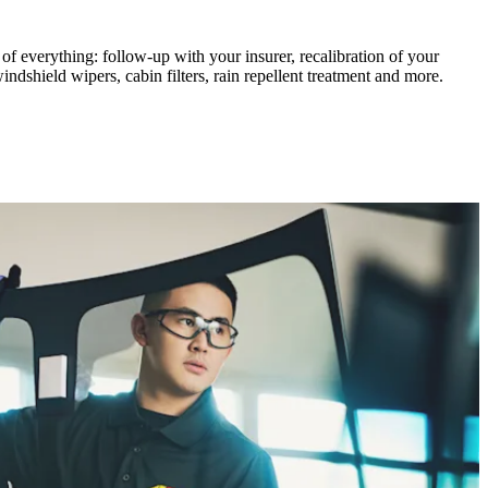
of everything: follow-up with your insurer, recalibration of your
dshield wipers, cabin filters, rain repellent treatment and more.