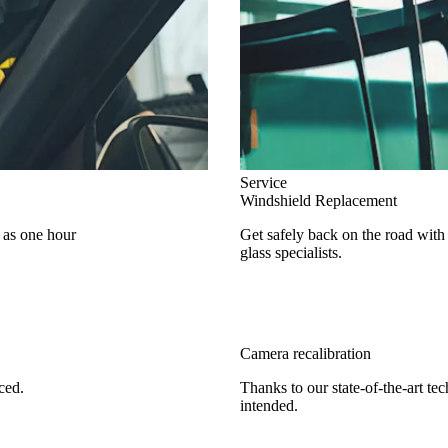
Service
Windshield Replacement
e as one hour
Get safely back on the road with
glass specialists.
Camera recalibration
ced.
Thanks to our state-of-the-art te
intended.