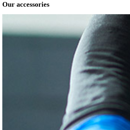
Our accessories