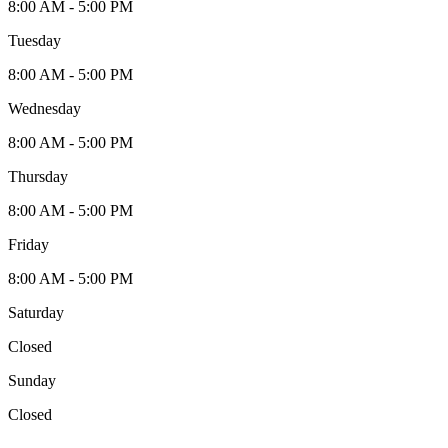
8:00 AM - 5:00 PM
Tuesday
8:00 AM - 5:00 PM
Wednesday
8:00 AM - 5:00 PM
Thursday
8:00 AM - 5:00 PM
Friday
8:00 AM - 5:00 PM
Saturday
Closed
Sunday
Closed