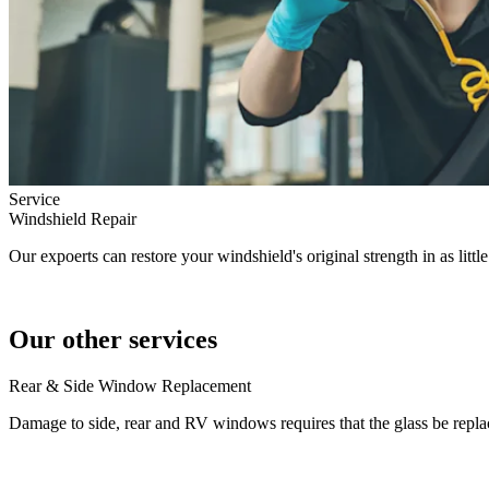
Service
Windshield Repair
Our expoerts can restore your windshield's original strength in as littl
Our other services
Rear & Side Window Replacement
Damage to side, rear and RV windows requires that the glass be repla