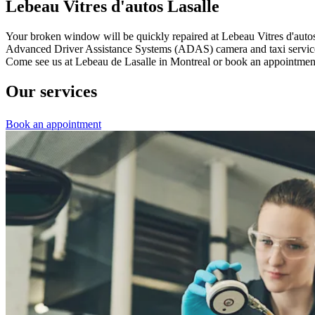
Lebeau Vitres d'autos Lasalle
Your broken window will be quickly repaired at Lebeau Vitres d'autos d
Advanced Driver Assistance Systems (ADAS) camera and taxi service if 
Come see us at Lebeau de Lasalle in Montreal or book an appointment
Our services
Book an appointment