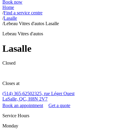
Book now
Home
/
Find a service centre
/
Lasalle
/
Lebeau Vitres d'autos Lasalle
Lebeau Vitres d'autos
Lasalle
Closed
Closes at
(514) 365-6250
2325, rue Léger Ouest
LaSalle, QC, H8N 2V7
Book an appointment
Get a quote
Service Hours
Monday