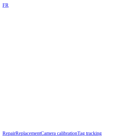
FR
Repair
Replacement
Camera calibration
Tag tracking