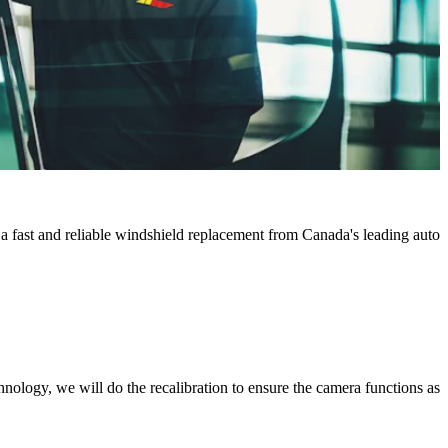
 a fast and reliable windshield replacement from Canada's leading auto
chnology, we will do the recalibration to ensure the camera functions as