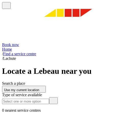
Book now
Home
/
Find a service centre
/
Lachute
Locate a Lebeau near you
Search a place
Use my current location
Type of service available
0 nearest service centres