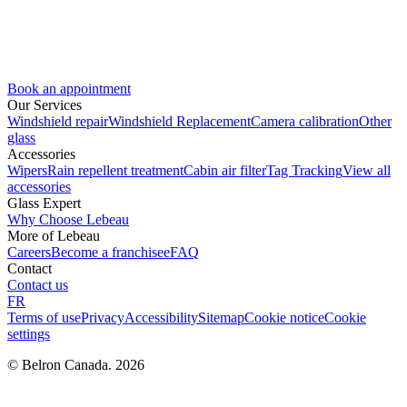
Book an appointment
Our Services
Windshield repair
Windshield Replacement
Camera calibration
Other
glass
Accessories
Wipers
Rain repellent treatment
Cabin air filter
Tag Tracking
View all
accessories
Glass Expert
Why Choose Lebeau
More of Lebeau
Careers
Become a franchisee
FAQ
Contact
Contact us
FR
Terms of use
Privacy
Accessibility
Sitemap
Cookie notice
Cookie
settings
© Belron Canada. 2026