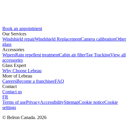
Book an appointment
Our Services
Windshield repair
Windshield Replacement
Camera calibration
Other
glass
Accessories
Wipers
Rain repellent treatment
Cabin air filter
Tag Tracking
View all
accessories
Glass Expert
Why Choose Lebeau
More of Lebeau
Careers
Become a franchisee
FAQ
Contact
Contact us
FR
Terms of use
Privacy
Accessibility
Sitemap
Cookie notice
Cookie
settings
© Belron Canada. 2026