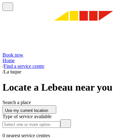
Book now
Home
/
Find a service centre
/
La tuque
Locate a Lebeau near you
Search a place
Use my current location
Type of service available
0 nearest service centres