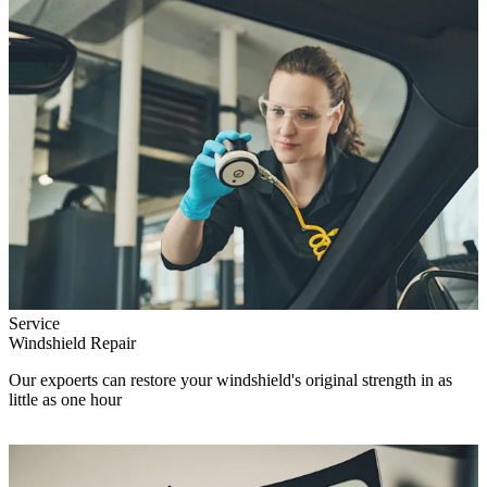
Service
Windshield Repair
Our expoerts can restore your windshield's original strength in as
little as one hour