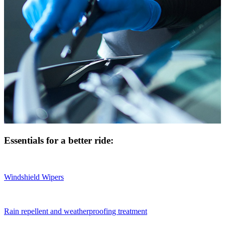
Essentials for a better ride:
Windshield Wipers
Rain repellent and weatherproofing treatment