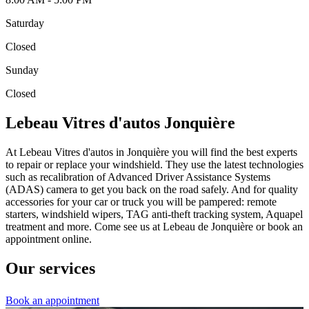
Saturday
Closed
Sunday
Closed
Lebeau Vitres d'autos Jonquière
At Lebeau Vitres d'autos in Jonquière you will find the best experts
to repair or replace your windshield. They use the latest technologies
such as recalibration of Advanced Driver Assistance Systems
(ADAS) camera to get you back on the road safely. And for quality
accessories for your car or truck you will be pampered: remote
starters, windshield wipers, TAG anti-theft tracking system, Aquapel
treatment and more. Come see us at Lebeau de Jonquière or book an
appointment online.
Our services
Book an appointment