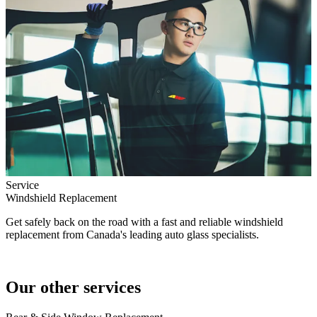
Service
Windshield Replacement
Get safely back on the road with a fast and reliable windshield
replacement from Canada's leading auto glass specialists.
Our other services