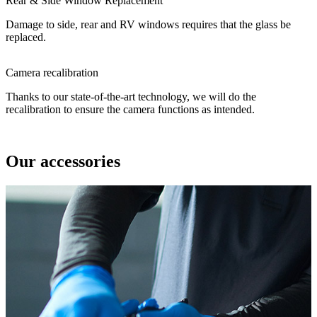
Rear & Side Window Replacement
Damage to side, rear and RV windows requires that the glass be
replaced.
Camera recalibration
Thanks to our state-of-the-art technology, we will do the
recalibration to ensure the camera functions as intended.
Our accessories