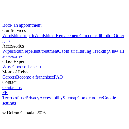
Book an appointment
Our Services
Windshield repair
Windshield Replacement
Camera calibration
Other
glass
Accessories
Wipers
Rain repellent treatment
Cabin air filter
Tag Tracking
View all
accessories
Glass Expert
Why Choose Lebeau
More of Lebeau
Careers
Become a franchisee
FAQ
Contact
Contact us
FR
Terms of use
Privacy
Accessibility
Sitemap
Cookie notice
Cookie
settings
© Belron Canada. 2026