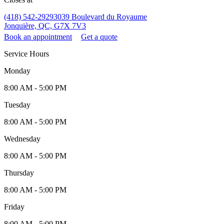
(418) 542-2929
3039 Boulevard du Royaume
Jonquière, QC, G7X 7V3
Book an appointment
Get a quote
Service Hours
Monday
8:00 AM - 5:00 PM
Tuesday
8:00 AM - 5:00 PM
Wednesday
8:00 AM - 5:00 PM
Thursday
8:00 AM - 5:00 PM
Friday
8:00 AM - 5:00 PM