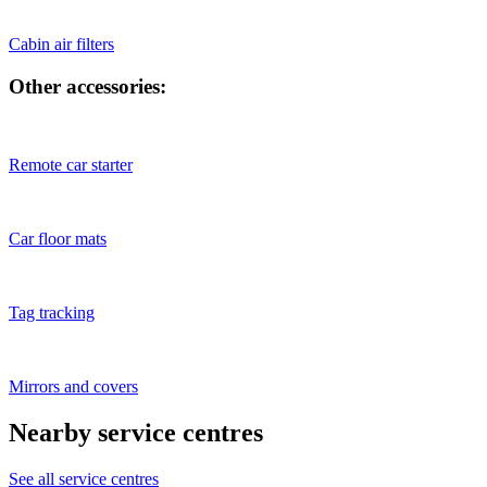
Cabin air filters
Other accessories:
Remote car starter
Car floor mats
Tag tracking
Mirrors and covers
Nearby service centres
See all service centres