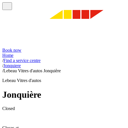
Book now
Home
/
Find a service centre
/
Jonquiere
/
Lebeau Vitres d'autos Jonquière
Lebeau Vitres d'autos
Jonquière
Closed
Closes at