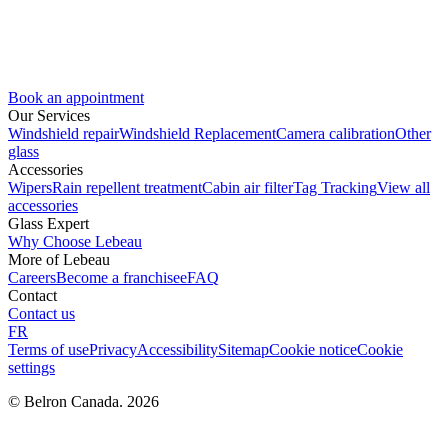
Book an appointment
Our Services
Windshield repair
Windshield Replacement
Camera calibration
Other
glass
Accessories
Wipers
Rain repellent treatment
Cabin air filter
Tag Tracking
View all
accessories
Glass Expert
Why Choose Lebeau
More of Lebeau
Careers
Become a franchisee
FAQ
Contact
Contact us
FR
Terms of use
Privacy
Accessibility
Sitemap
Cookie notice
Cookie
settings
© Belron Canada. 2026