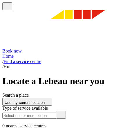
Book now
Home
/
Find a service centre
/
Hull
Locate a Lebeau near you
Search a place
Use my current location
Type of service available
0 nearest service centres