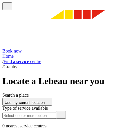
Book now
Home
/
Find a service centre
/
Granby
Locate a Lebeau near you
Search a place
Use my current location
Type of service available
0 nearest service centres