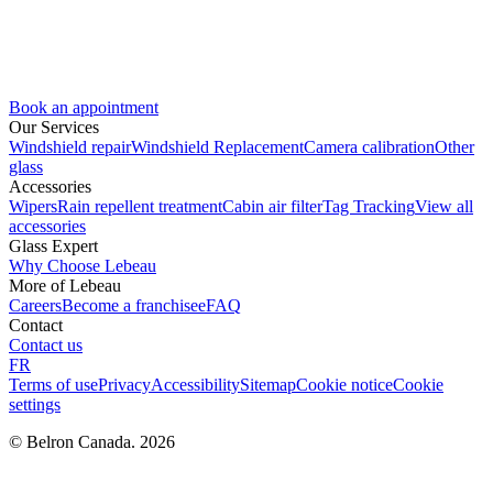
Book an appointment
Our Services
Windshield repair
Windshield Replacement
Camera calibration
Other
glass
Accessories
Wipers
Rain repellent treatment
Cabin air filter
Tag Tracking
View all
accessories
Glass Expert
Why Choose Lebeau
More of Lebeau
Careers
Become a franchisee
FAQ
Contact
Contact us
FR
Terms of use
Privacy
Accessibility
Sitemap
Cookie notice
Cookie
settings
© Belron Canada. 2026