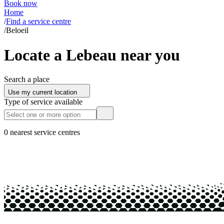
Book now
Home
/
Find a service centre
/
Beloeil
Locate a Lebeau near you
Search a place
Use my current location
Type of service available
0 nearest service centres