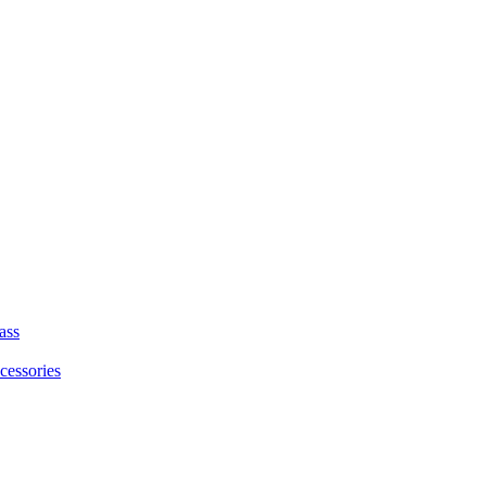
ass
cessories