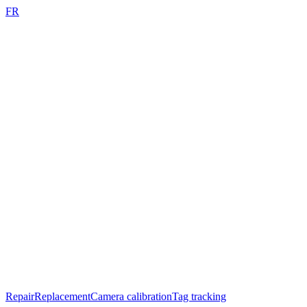
FR
Repair
Replacement
Camera calibration
Tag tracking