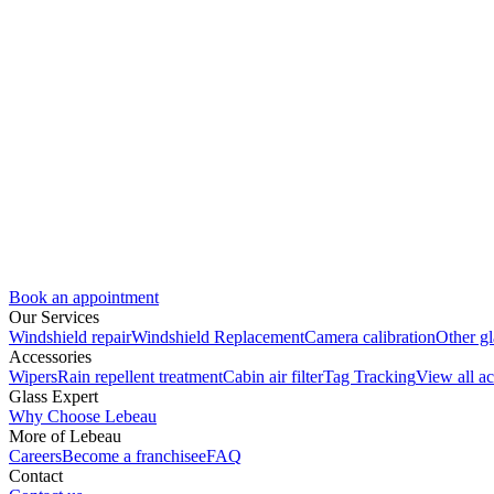
Book an appointment
Our Services
Windshield repair
Windshield Replacement
Camera calibration
Other gl
Accessories
Wipers
Rain repellent treatment
Cabin air filter
Tag Tracking
View all ac
Glass Expert
Why Choose Lebeau
More of Lebeau
Careers
Become a franchisee
FAQ
Contact