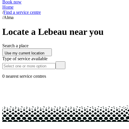
Book now
Home
/
Find a service centre
/
Alma
Locate a Lebeau near you
Search a place
Use my current location
Type of service available
0 nearest service centres