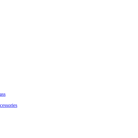
ass
cessories