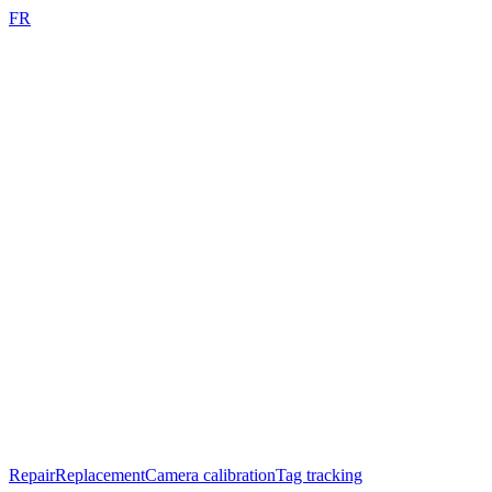
FR
Repair
Replacement
Camera calibration
Tag tracking