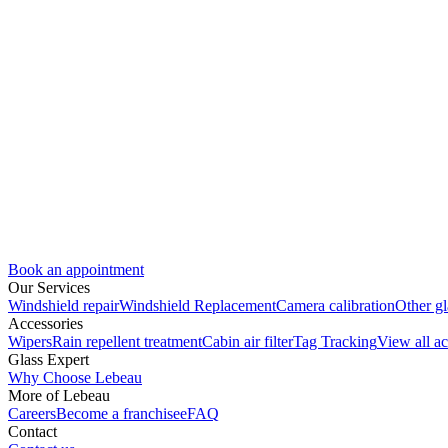
Book an appointment
Our Services
Windshield repair
Windshield Replacement
Camera calibration
Other gl
Accessories
Wipers
Rain repellent treatment
Cabin air filter
Tag Tracking
View all ac
Glass Expert
Why Choose Lebeau
More of Lebeau
Careers
Become a franchisee
FAQ
Contact