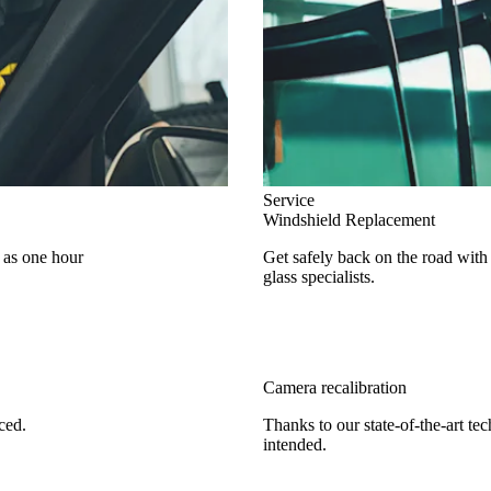
Service
Windshield Replacement
e as one hour
Get safely back on the road with
glass specialists.
Camera recalibration
ced.
Thanks to our state-of-the-art te
intended.