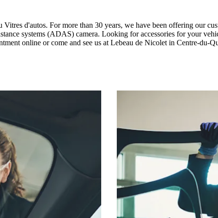
au Vitres d'autos. For more than 30 years, we have been offering our cus
 assistance systems (ADAS) camera. Looking for accessories for your veh
ointment online or come and see us at Lebeau de Nicolet in Centre-du-Q