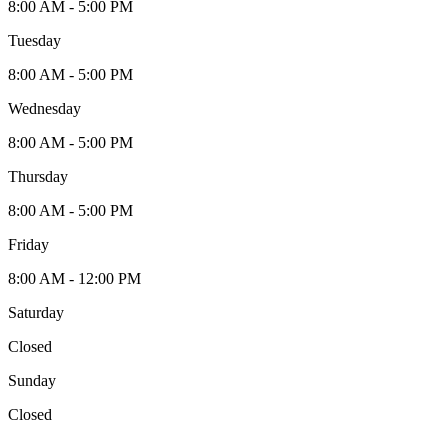
8:00 AM - 5:00 PM
Tuesday
8:00 AM - 5:00 PM
Wednesday
8:00 AM - 5:00 PM
Thursday
8:00 AM - 5:00 PM
Friday
8:00 AM - 12:00 PM
Saturday
Closed
Sunday
Closed