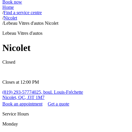
Book now
Home
/
Find a service centre
/
Nicolet
/
Lebeau Vitres d'autos Nicolet
Lebeau Vitres d'autos
Nicolet
Closed
Closes at 12:00 PM
(819) 293-5777
4025, boul. Louis-Fréchette
Nicolet, QC, J3T 1M7
Book an appointment
Get a quote
Service Hours
Monday