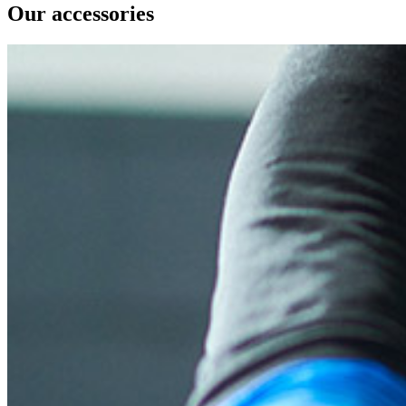
Our accessories