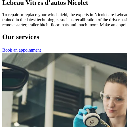
Lebeau Vitres d'autos Nicolet
To repair or replace your windshield, the experts in Nicolet are Lebe
trained in the latest technologies such as recalibration of the driver
remote starter, trailer hitch, floor mats and much more. Make an app
Our services
Book an appointment