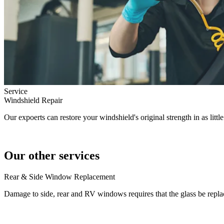
Service
Windshield Repair
Our expoerts can restore your windshield's original strength in as littl
Our other services
Rear & Side Window Replacement
Damage to side, rear and RV windows requires that the glass be repla