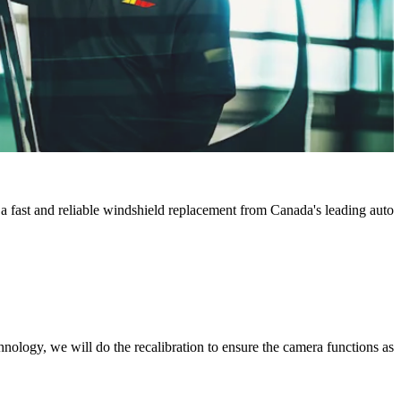
 a fast and reliable windshield replacement from Canada's leading auto
chnology, we will do the recalibration to ensure the camera functions as