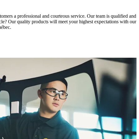
tomers a professional and courteous service. Our team is qualified and
icle? Our quality products will meet your highest expectations with our
uébec.