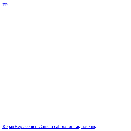
FR
Repair
Replacement
Camera calibration
Tag tracking